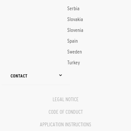
Serbia
Slovakia
Slovenia
Spain
Sweden
Turkey
CONTACT
LEGAL NOTICE
CODE OF CONDUCT
APPLICATION INSTRUCTIONS