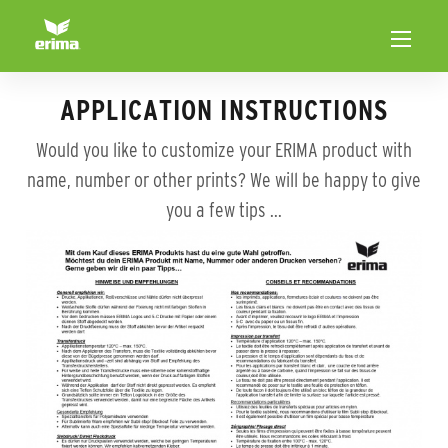
APPLICATION INSTRUCTIONS
Would you like to customize your ERIMA product with
name, number or other prints? We will be happy to give
you a few tips ...