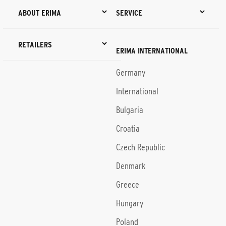
ABOUT ERIMA
SERVICE
RETAILERS
ERIMA INTERNATIONAL
Germany
International
Bulgaria
Croatia
Czech Republic
Denmark
Greece
Hungary
Poland