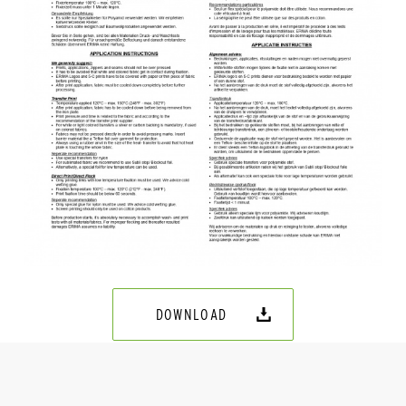
DOWNLOAD