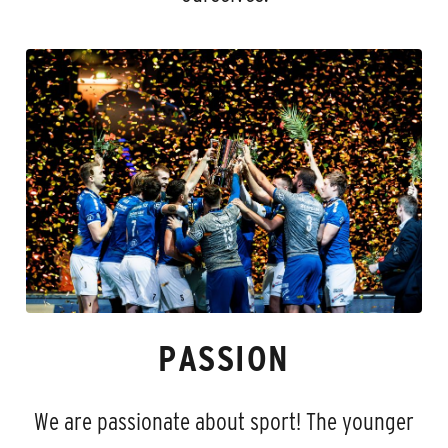
PASSION
We are passionate about sport! The younger