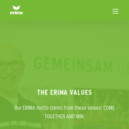
THE ERIMA VALUES
Our ERIMA motto stems from these values: COME
TOGETHER AND WIN.