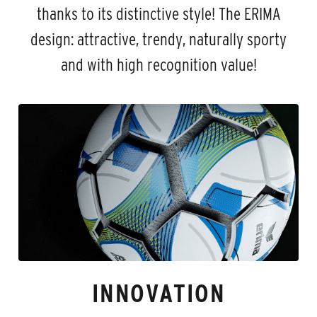
thanks to its distinctive style! The ERIMA
design: attractive, trendy, naturally sporty
and with high recognition value!
INNOVATION