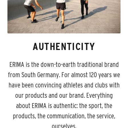
AUTHENTICITY
ERIMA is the down-to-earth traditional brand
from South Germany. For almost 120 years we
have been convincing athletes and clubs with
our products and our brand. Everything
about ERIMA is authentic: the sport, the
products, the communication, the service,
ourselves.