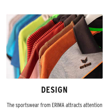
DESIGN
The sportswear from ERIMA attracts attention