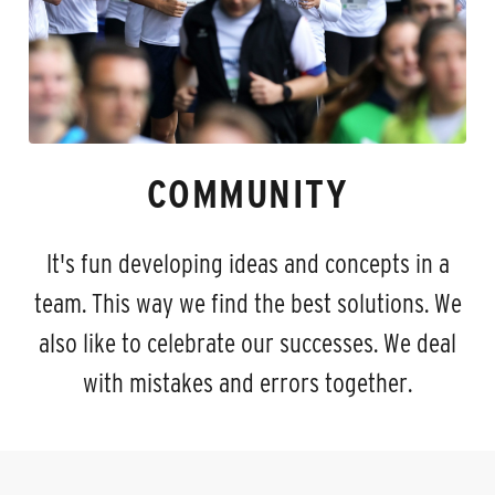
COMMUNITY
It's fun developing ideas and concepts in a
team. This way we find the best solutions. We
also like to celebrate our successes. We deal
with mistakes and errors together.