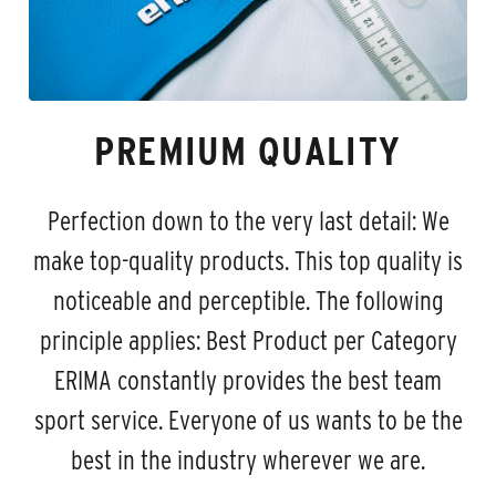
PREMIUM QUALITY
Perfection down to the very last detail: We
make top-quality products. This top quality is
noticeable and perceptible. The following
principle applies: Best Product per Category
ERIMA constantly provides the best team
sport service. Everyone of us wants to be the
best in the industry wherever we are.