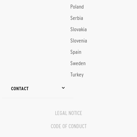
Poland
Serbia
Slovakia
Slovenia
Spain
Sweden
Turkey
CONTACT
LEGAL NOTICE
CODE OF CONDUCT