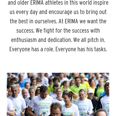
and older ERIMA athletes in this world inspire
us every day and encourage us to bring out
the best in ourselves. At ERIMA we want the
success. We fight for the success with
enthusiasm and dedication. We all pitch in.
Everyone has a role. Everyone has his tasks.