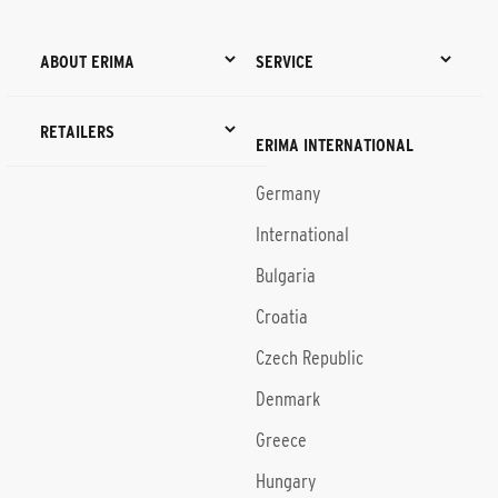
ABOUT ERIMA
SERVICE
RETAILERS
ERIMA INTERNATIONAL
Germany
International
Bulgaria
Croatia
Czech Republic
Denmark
Greece
Hungary