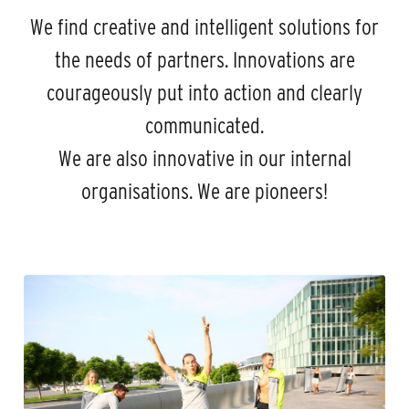
We find creative and intelligent solutions for
the needs of partners. Innovations are
courageously put into action and clearly
communicated.
We are also innovative in our internal
organisations. We are pioneers!