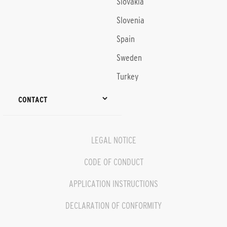
Slovakia
Slovenia
Spain
Sweden
Turkey
CONTACT
LEGAL NOTICE
CODE OF CONDUCT
APPLICATION INSTRUCTIONS
DECLARATION OF CONFORMITY