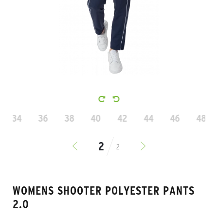
34
36
38
40
42
44
46
48
2
WOMENS SHOOTER POLYESTER PANTS
2.0