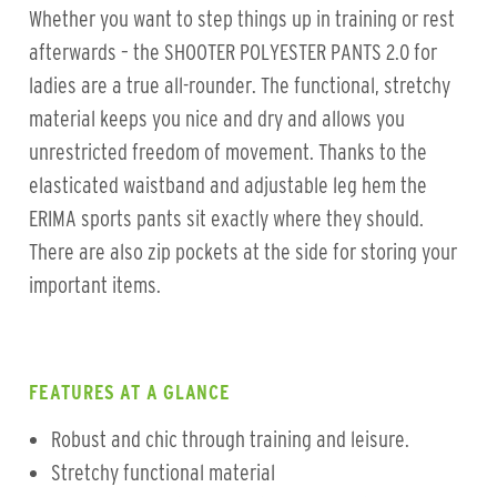
Whether you want to step things up in training or rest
afterwards – the SHOOTER POLYESTER PANTS 2.0 for
ladies are a true all-rounder. The functional, stretchy
material keeps you nice and dry and allows you
unrestricted freedom of movement. Thanks to the
elasticated waistband and adjustable leg hem the
ERIMA sports pants sit exactly where they should.
There are also zip pockets at the side for storing your
important items.
FEATURES AT A GLANCE
Robust and chic through training and leisure.
Stretchy functional material