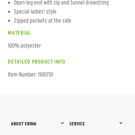
Open leg end with zip and tunnel drawstring
Special ladies' style
Zipped pockets at the side
MATERIAL
100% polyester
DETAILED PRODUCT INFO
Item Number: 1100701
ABOUT ERIMA
SERVICE