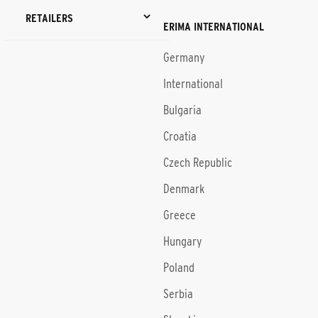
RETAILERS
ERIMA INTERNATIONAL
Germany
International
Bulgaria
Croatia
Czech Republic
Denmark
Greece
Hungary
Poland
Serbia