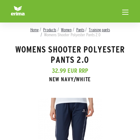
Home
Products
Women
Pants
Training pants
Womens Shooter Polyester Pants 2.0
WOMENS SHOOTER POLYESTER
PANTS 2.0
32.99 EUR RRP
NEW NAVY/WHITE