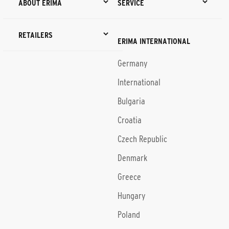
ABOUT ERIMA
SERVICE
RETAILERS
ERIMA INTERNATIONAL
Germany
International
Bulgaria
Croatia
Czech Republic
Denmark
Greece
Hungary
Poland