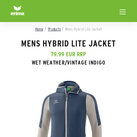
Home
Products
Mens Hybrid Lite Jacket
MENS HYBRID LITE JACKET
79.99 EUR RRP
WET WEATHER/VINTAGE INDIGO