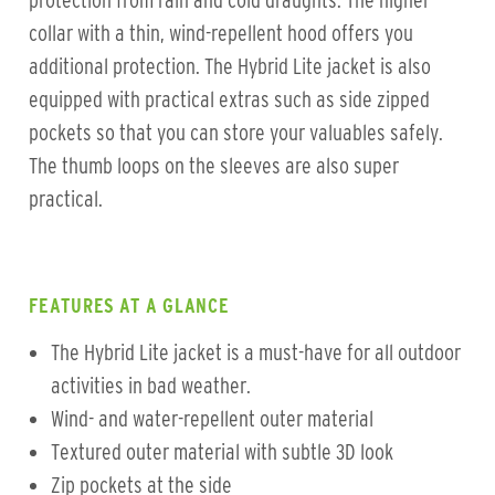
protection from rain and cold draughts. The higher
collar with a thin, wind-repellent hood offers you
additional protection. The Hybrid Lite jacket is also
equipped with practical extras such as side zipped
pockets so that you can store your valuables safely.
The thumb loops on the sleeves are also super
practical.
FEATURES AT A GLANCE
The Hybrid Lite jacket is a must-have for all outdoor
activities in bad weather.
Wind- and water-repellent outer material
Textured outer material with subtle 3D look
Zip pockets at the side