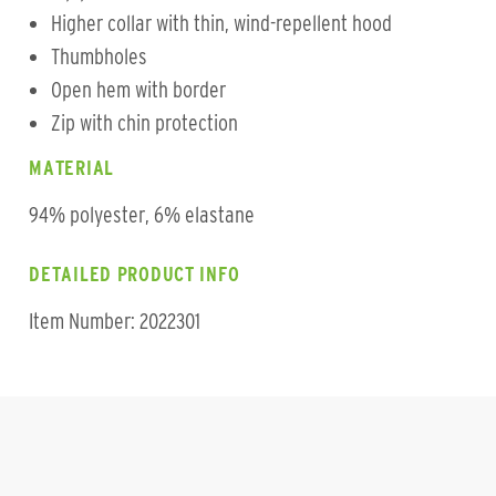
Higher collar with thin, wind-repellent hood
Thumbholes
Open hem with border
Zip with chin protection
MATERIAL
94% polyester, 6% elastane
DETAILED PRODUCT INFO
Item Number: 2022301