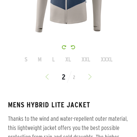
S
M
L
XL
XXL
XXXL
2
MENS HYBRID LITE JACKET
Thanks to the wind and water-repellent outer material,
this lightweight jacket offers you the best possible