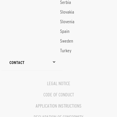
Serbia
Slovakia
Slovenia
Spain
Sweden
Turkey
CONTACT
LEGAL NOTICE
CODE OF CONDUCT
APPLICATION INSTRUCTIONS