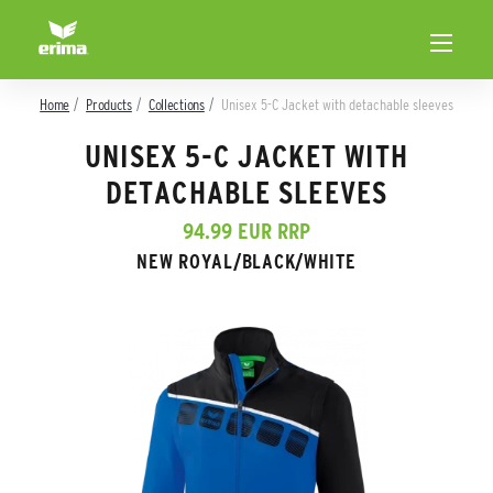
Home
Products
Collections
Unisex 5-C Jacket with detachable sleeves
UNISEX 5-C JACKET WITH
DETACHABLE SLEEVES
94.99 EUR RRP
NEW ROYAL/BLACK/WHITE