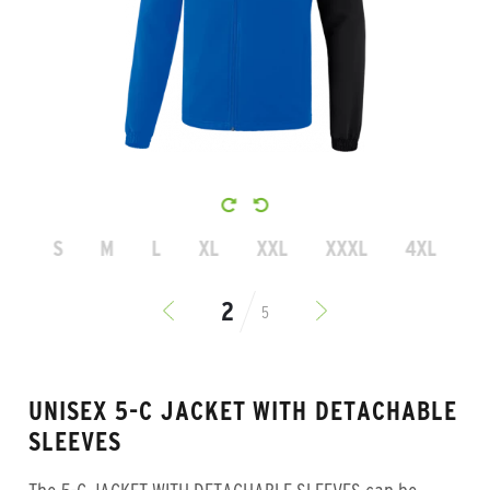
S
M
L
XL
XXL
XXXL
4XL
5
UNISEX 5-C JACKET WITH DETACHABLE
SLEEVES