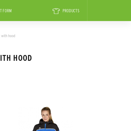
T FORM
PRODUCTS
 with hood
ITH HOOD