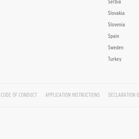
Serbia
Slovakia
Slovenia
Spain
Sweden
Turkey
CODE OF CONDUCT
APPLICATION INSTRUCTIONS
DECLARATION O