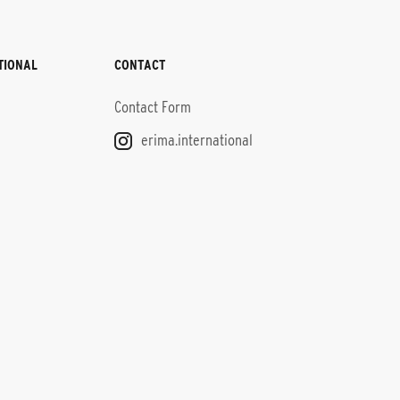
TIONAL
CONTACT
Contact Form
erima.international