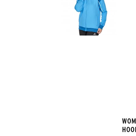
WOM
HOO