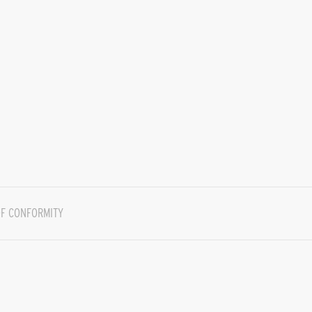
F CONFORMITY