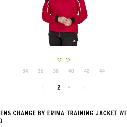
34
36
38
40
42
44
9
ENS CHANGE BY ERIMA TRAINING JACKET WI
D