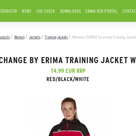
STRIBUTOR
NEWS
LIVE CHECK
DOWNLOADS
ERIMA B2B-PORTAL
CONTAC
roducts
Women
Jackets
Training jackets
Womens CHANGE by erima Training Jacket
CHANGE BY ERIMA TRAINING JACKET W
74.99 EUR RRP
RED/BLACK/WHITE