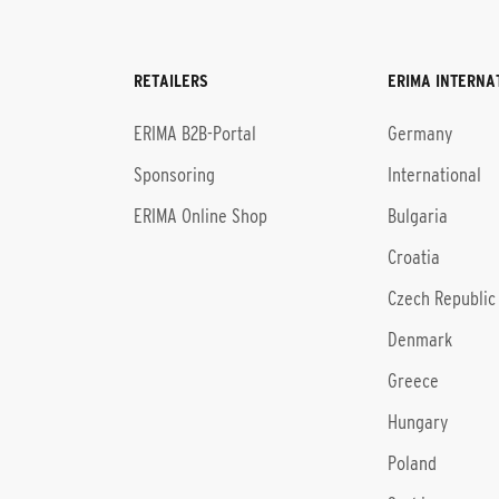
RETAILERS
ERIMA INTERNA
l
ERIMA B2B-Portal
Germany
Sponsoring
International
ERIMA Online Shop
Bulgaria
Croatia
Czech Republic
Denmark
Greece
Hungary
Poland