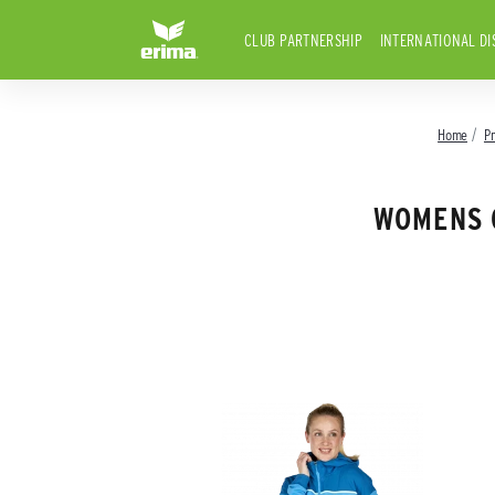
CLUB PARTNERSHIP
INTERNATIONAL DI
Home
P
WOMENS 