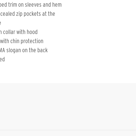
bed trim on sleeves and hem
cealed zip pockets at the
e
h collar with hood
 with chin protection
MA slogan on the back
ted