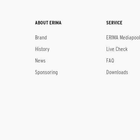
ABOUT ERIMA
SERVICE
Brand
ERIMA Mediapoo
History
Live Check
News
FAQ
Sponsoring
Downloads