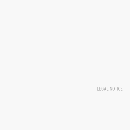
LEGAL NOTICE