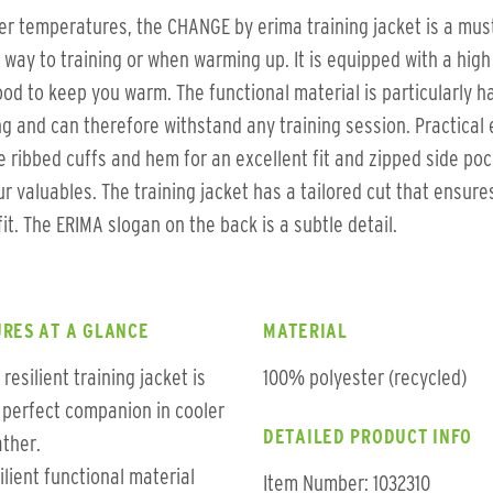
er temperatures, the CHANGE by erima training jacket is a mus
 way to training or when warming up. It is equipped with a high 
od to keep you warm. The functional material is particularly h
g and can therefore withstand any training session. Practical 
e ribbed cuffs and hem for an excellent fit and zipped side po
ur valuables. The training jacket has a tailored cut that ensure
fit. The ERIMA slogan on the back is a subtle detail.
RES AT A GLANCE
MATERIAL
 resilient training jacket is
100% polyester (recycled)
 perfect companion in cooler
DETAILED PRODUCT INFO
ther.
ilient functional material
Item Number: 1032310