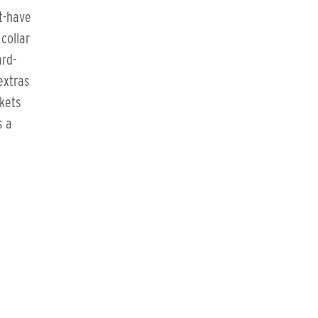
t-have
collar
ard-
extras
ckets
s a