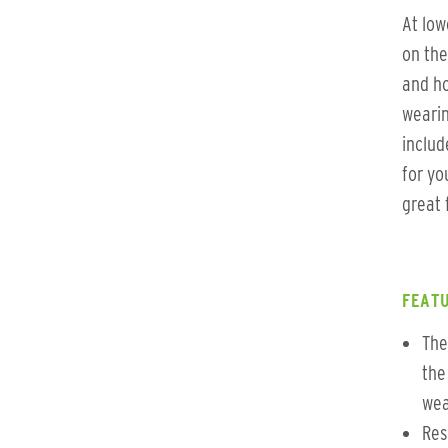
At low
on the
and ho
wearin
includ
for yo
great 
FEATU
The
the
wea
Res