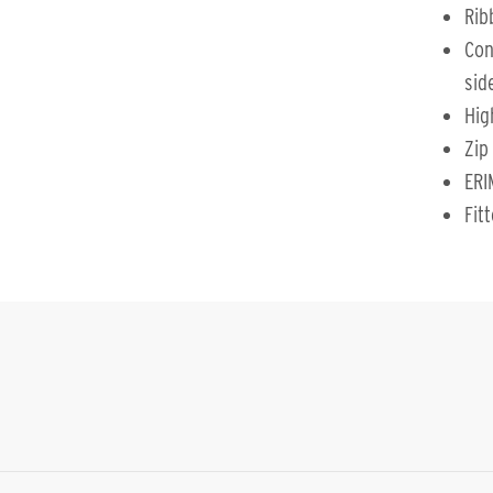
Rib
Con
sid
Hig
Zip
ERI
Fit