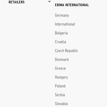
RETAILERS
ERIMA INTERNATIONAL
Germany
International
Bulgaria
Croatia
Czech Republic
Denmark
Greece
Hungary
Poland
Serbia
Slovakia