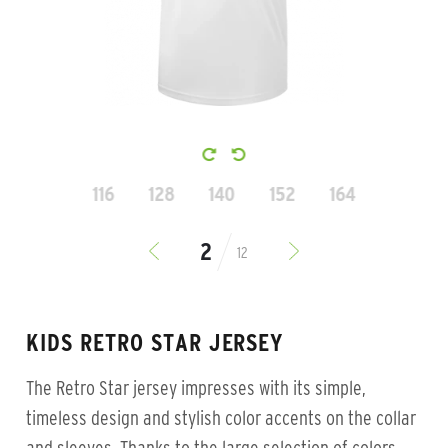
116
128
140
152
164
12
KIDS RETRO STAR JERSEY
The Retro Star jersey impresses with its simple,
timeless design and stylish color accents on the collar