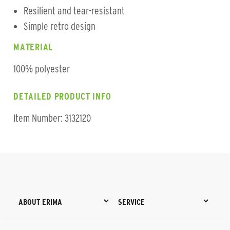
Resilient and tear-resistant
Simple retro design
MATERIAL
100% polyester
DETAILED PRODUCT INFO
Item Number: 3132120
ABOUT ERIMA
SERVICE