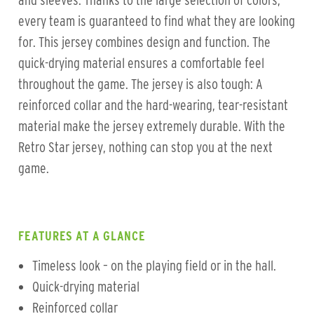
and sleeves. Thanks to the large selection of colors,
every team is guaranteed to find what they are looking
for. This jersey combines design and function. The
quick-drying material ensures a comfortable feel
throughout the game. The jersey is also tough: A
reinforced collar and the hard-wearing, tear-resistant
material make the jersey extremely durable. With the
Retro Star jersey, nothing can stop you at the next
game.
FEATURES AT A GLANCE
Timeless look – on the playing field or in the hall.
Quick-drying material
Reinforced collar