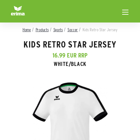
Home
Products
Sports
Soccer
Kids Retro Star Jersey
KIDS RETRO STAR JERSEY
16.99 EUR RRP
WHITE/BLACK