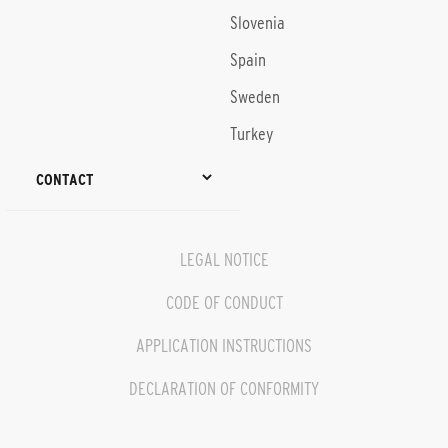
Slovenia
Spain
Sweden
Turkey
CONTACT
LEGAL NOTICE
CODE OF CONDUCT
APPLICATION INSTRUCTIONS
DECLARATION OF CONFORMITY