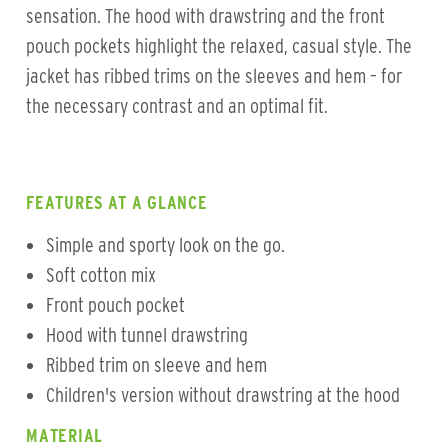
sensation. The hood with drawstring and the front
pouch pockets highlight the relaxed, casual style. The
jacket has ribbed trims on the sleeves and hem – for
the necessary contrast and an optimal fit.
FEATURES AT A GLANCE
Simple and sporty look on the go.
Soft cotton mix
Front pouch pocket
Hood with tunnel drawstring
Ribbed trim on sleeve and hem
Children's version without drawstring at the hood
MATERIAL