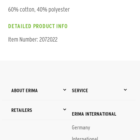
60% cotton, 40% polyester
DETAILED PRODUCT INFO
Item Number: 2072022
ABOUT ERIMA
SERVICE
RETAILERS
ERIMA INTERNATIONAL
Germany
International