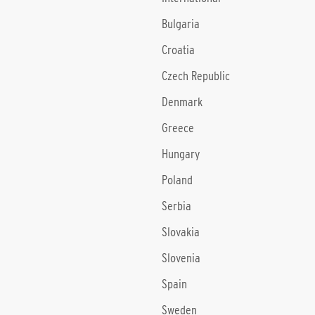
Bulgaria
Croatia
Czech Republic
Denmark
Greece
Hungary
Poland
Serbia
Slovakia
Slovenia
Spain
Sweden