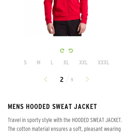
S
M
L
XL
XXL
XXXL
9
MENS HOODED SWEAT JACKET
Travel in sporty style with the HOODED SWEAT JACKET.
The cotton material ensures a soft, pleasant wearing