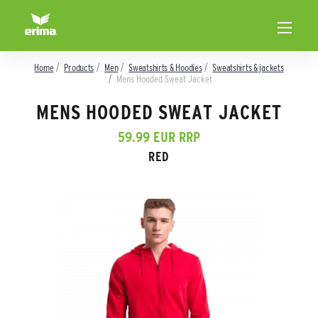
Home
Products
Men
Sweatshirts & Hoodies
Sweatshirts & jackets
Mens Hooded Sweat Jacket
MENS HOODED SWEAT JACKET
59.99 EUR RRP
RED