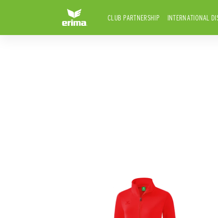
CLUB PARTNERSHIP
INTERNATIONAL DI