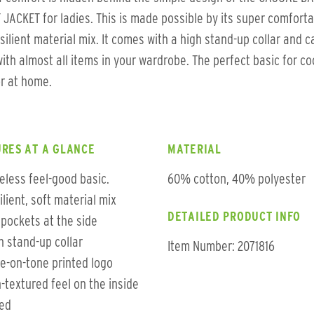
JACKET for ladies. This is made possible by its super comfort
silient material mix. It comes with a high stand-up collar and c
ith almost all items in your wardrobe. The perfect basic for co
r at home.
RES AT A GLANCE
MATERIAL
eless feel-good basic.
60% cotton, 40% polyester
ilient, soft material mix
DETAILED PRODUCT INFO
t pockets at the side
h stand-up collar
Item Number: 2071816
e-on-tone printed logo
-textured feel on the inside
ted