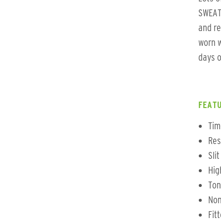
SWEAT 
and re
worn w
days o
FEATU
Tim
Res
Sli
Hig
Ton
Non
Fit