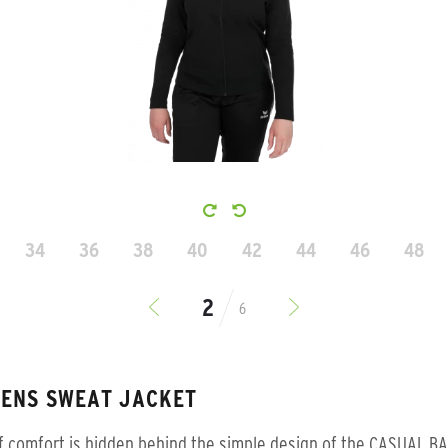
34
36
38
40
42
44
46
48
6
ENS SWEAT JACKET
f comfort is hidden behind the simple design of the CASUAL B