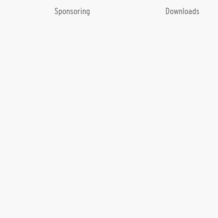
Sponsoring
Downloads