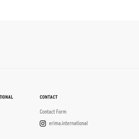
TIONAL
CONTACT
Contact Form
erima.international