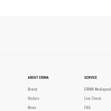
ABOUT ERIMA
SERVICE
Brand
ERIMA Mediapoo
History
Live Check
News
FAQ