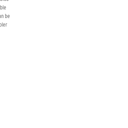
able
an be
oler