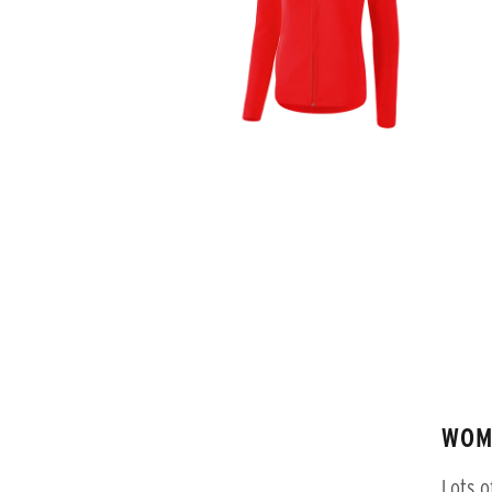
WOM
Lots o