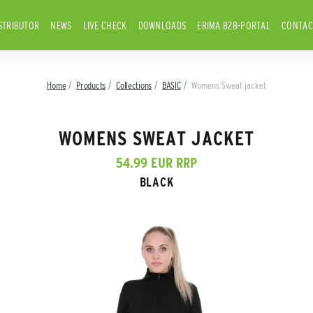
STRIBUTOR
NEWS
LIVE CHECK
DOWNLOADS
ERIMA B2B-PORTAL
CONTAC
Home
Products
Collections
BASIC
Womens Sweat jacket
WOMENS SWEAT JACKET
54.99 EUR RRP
BLACK