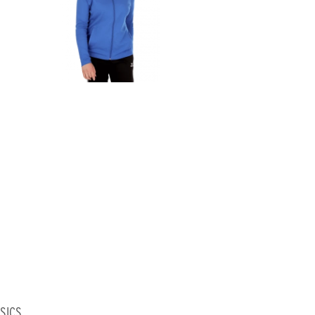
ASICS