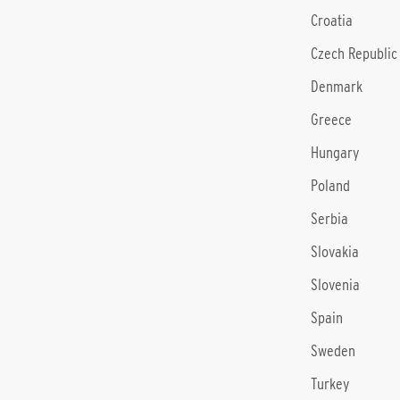
Croatia
Czech Republic
Denmark
Greece
Hungary
Poland
Serbia
Slovakia
Slovenia
Spain
Sweden
Turkey