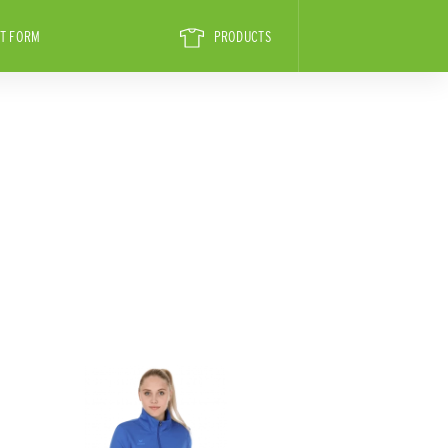
T FORM
PRODUCTS