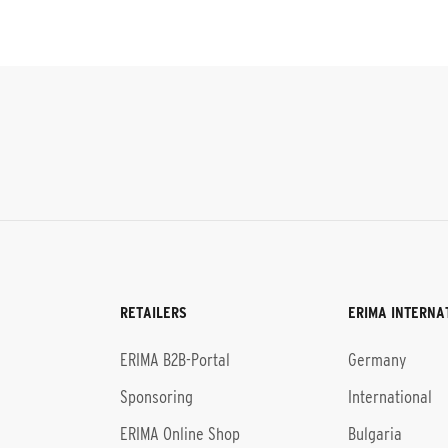
RETAILERS
ERIMA INTERNA
l
ERIMA B2B-Portal
Germany
Sponsoring
International
ERIMA Online Shop
Bulgaria