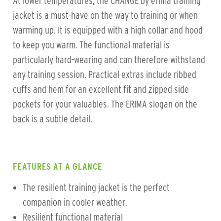
At lower temperatures, the CHANGE by erima training
jacket is a must-have on the way to training or when
warming up. It is equipped with a high collar and hood
to keep you warm. The functional material is
particularly hard-wearing and can therefore withstand
any training session. Practical extras include ribbed
cuffs and hem for an excellent fit and zipped side
pockets for your valuables. The ERIMA slogan on the
back is a subtle detail.
FEATURES AT A GLANCE
The resilient training jacket is the perfect
companion in cooler weather.
Resilient functional material