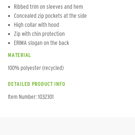
Ribbed trim on sleeves and hem
Concealed zip pockets at the side
High collar with hood
Zip with chin protection
ERIMA slogan on the back
MATERIAL
100% polyester (recycled)
DETAILED PRODUCT INFO
Item Number: 1032301