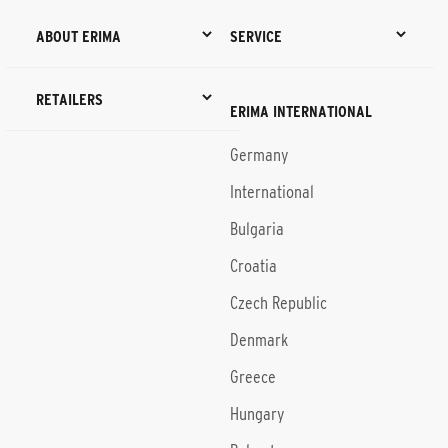
ABOUT ERIMA
SERVICE
RETAILERS
ERIMA INTERNATIONAL
Germany
International
Bulgaria
Croatia
Czech Republic
Denmark
Greece
Hungary