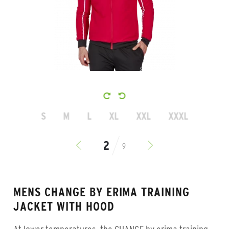
S
M
L
XL
XXL
XXXL
9
MENS CHANGE BY ERIMA TRAINING
JACKET WITH HOOD