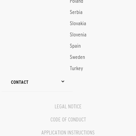
Poland
Serbia
Slovakia
Slovenia
Spain
Sweden
Turkey
CONTACT
LEGAL NOTICE
CODE OF CONDUCT
APPLICATION INSTRUCTIONS