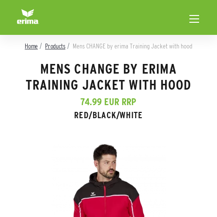
Home
Products
Mens CHANGE by erima Training Jacket with hood
MENS CHANGE BY ERIMA
TRAINING JACKET WITH HOOD
74.99 EUR RRP
RED/BLACK/WHITE