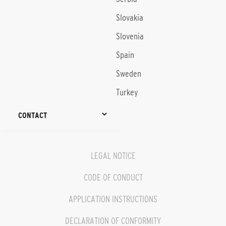
Slovakia
Slovenia
Spain
Sweden
Turkey
CONTACT
LEGAL NOTICE
CODE OF CONDUCT
APPLICATION INSTRUCTIONS
DECLARATION OF CONFORMITY