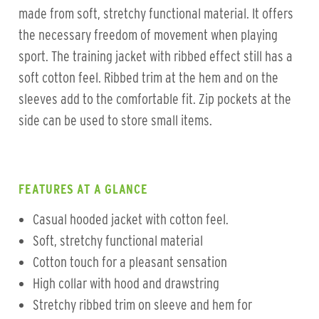
made from soft, stretchy functional material. It offers
the necessary freedom of movement when playing
sport. The training jacket with ribbed effect still has a
soft cotton feel. Ribbed trim at the hem and on the
sleeves add to the comfortable fit. Zip pockets at the
side can be used to store small items.
FEATURES AT A GLANCE
Casual hooded jacket with cotton feel.
Soft, stretchy functional material
Cotton touch for a pleasant sensation
High collar with hood and drawstring
Stretchy ribbed trim on sleeve and hem for