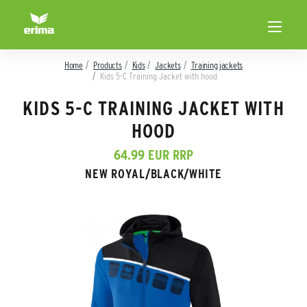
Home
Products
Kids
Jackets
Training jackets
Kids 5-C Training Jacket with hood
KIDS 5-C TRAINING JACKET WITH
HOOD
64.99 EUR RRP
NEW ROYAL/BLACK/WHITE