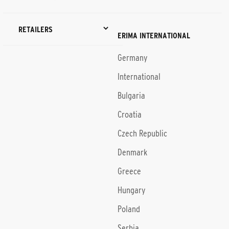
RETAILERS
ERIMA INTERNATIONAL
Germany
International
Bulgaria
Croatia
Czech Republic
Denmark
Greece
Hungary
Poland
Serbia