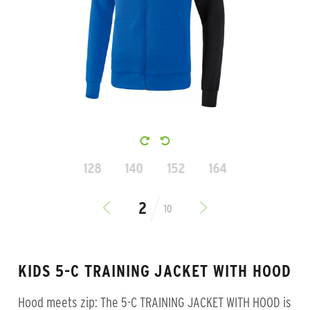
128
140
152
164
10
KIDS 5-C TRAINING JACKET WITH HOOD
Hood meets zip: The 5-C TRAINING JACKET WITH HOOD is