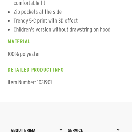
comfortable fit
Zip pockets at the side
Trendy 5-C print with 3D effect
Children's version without drawstring on hood
MATERIAL
100% polyester
DETAILED PRODUCT INFO
Item Number: 1031901
ABOUT ERIMA
SERVICE