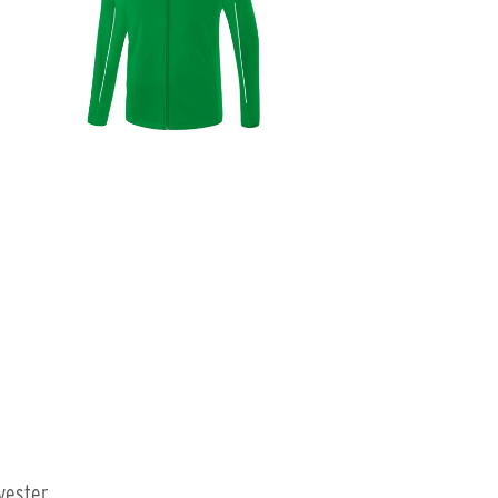
yester