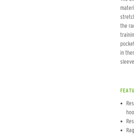
materi
stretc
the ra
traini
pocket
in the
sleeve
FEATU
Res
hoo
Res
Rag