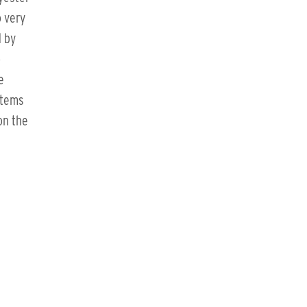
o very
d by
o
e
items
on the