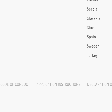
Poland
Serbia
Slovakia
Slovenia
Spain
Sweden
Turkey
CODE OF CONDUCT
APPLICATION INSTRUCTIONS
DECLARATION O