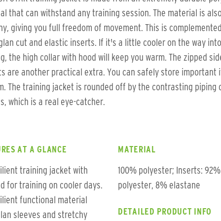
al that can withstand any training session. The material is als
hy, giving you full freedom of movement. This is complemente
glan cut and elastic inserts. If it's a little cooler on the way int
ng, the high collar with hood will keep you warm. The zipped sid
s are another practical extra. You can safely store important 
m. The training jacket is rounded off by the contrasting piping 
s, which is a real eye-catcher.
RES AT A GLANCE
MATERIAL
ilient training jacket with
100% polyester; Inserts: 92%
d for training on cooler days.
polyester, 8% elastane
ilient functional material
DETAILED PRODUCT INFO
lan sleeves and stretchy