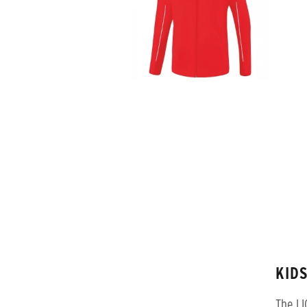
KID
The LI