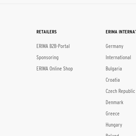
RETAILERS
ERIMA INTERNA
l
ERIMA B2B-Portal
Germany
Sponsoring
International
ERIMA Online Shop
Bulgaria
Croatia
Czech Republic
Denmark
Greece
Hungary