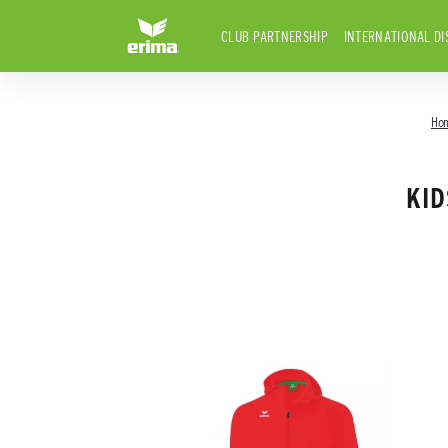
CLUB PARTNERSHIP
INTERNATIONAL DI
Ho
KID