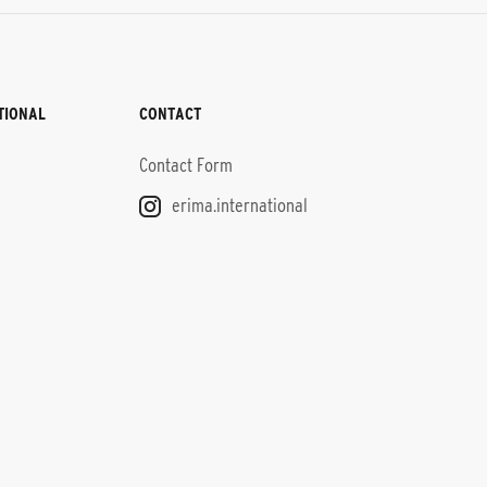
TIONAL
CONTACT
Contact Form
erima.international