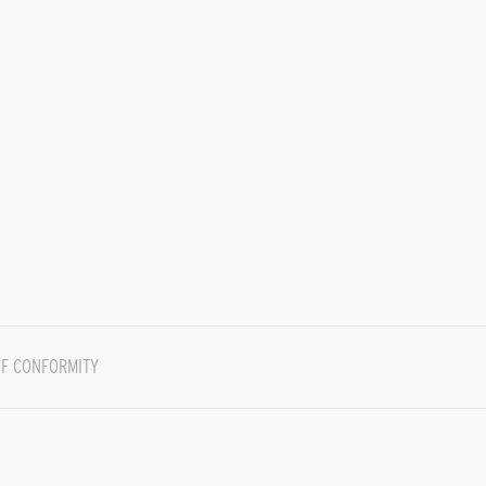
F CONFORMITY