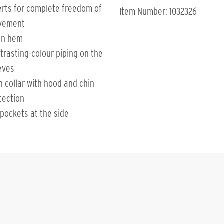
erts for complete freedom of
Item Number: 1032326
vement
en hem
trasting-colour piping on the
eves
h collar with hood and chin
tection
 pockets at the side