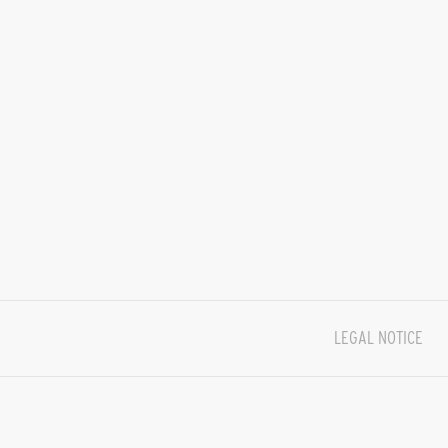
LEGAL NOTICE