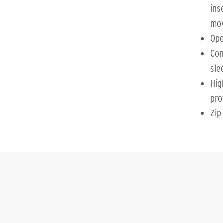
ins
mo
Op
Con
sle
Hig
pro
Zip