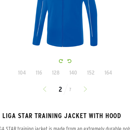
104
116
128
140
152
164
7
S LIGA STAR TRAINING JACKET WITH HOOD
GA STAR training jacket is made from an extremely durable pol