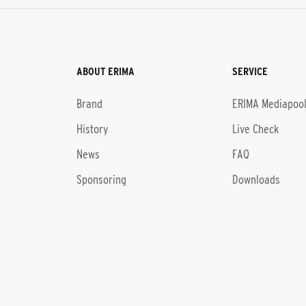
ABOUT ERIMA
SERVICE
Brand
ERIMA Mediapoo
History
Live Check
News
FAQ
Sponsoring
Downloads