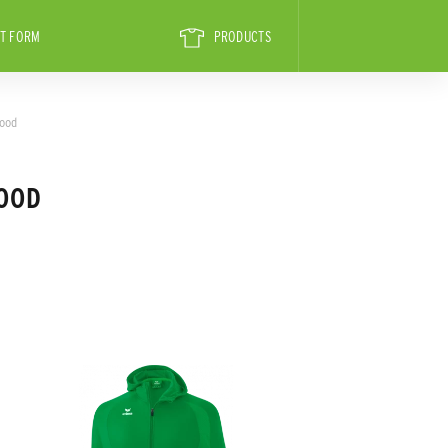
T FORM
PRODUCTS
hood
HOOD