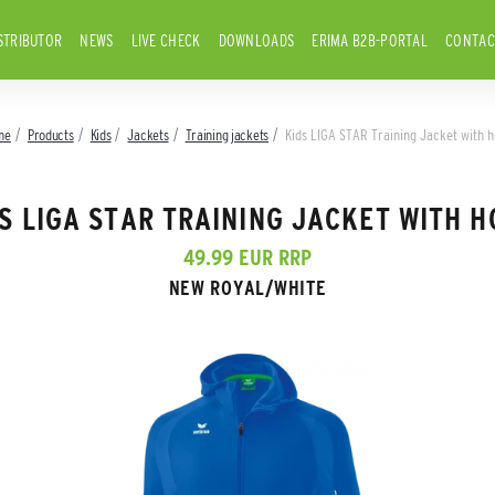
STRIBUTOR
NEWS
LIVE CHECK
DOWNLOADS
ERIMA B2B-PORTAL
CONTAC
me
Products
Kids
Jackets
Training jackets
Kids LIGA STAR Training Jacket with 
S LIGA STAR TRAINING JACKET WITH 
49.99 EUR RRP
NEW ROYAL/WHITE