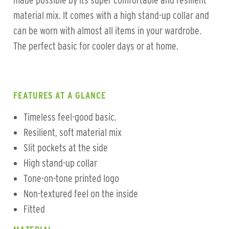
made possible by its super comfortable and resilient
material mix. It comes with a high stand-up collar and
can be worn with almost all items in your wardrobe.
The perfect basic for cooler days or at home.
FEATURES AT A GLANCE
Timeless feel-good basic.
Resilient, soft material mix
Slit pockets at the side
High stand-up collar
Tone-on-tone printed logo
Non-textured feel on the inside
Fitted