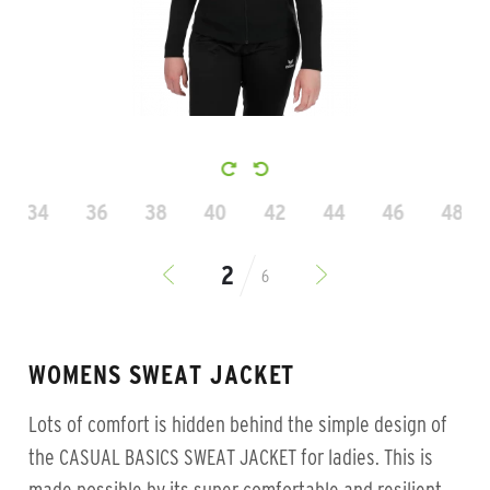
34
36
38
40
42
44
46
48
6
WOMENS SWEAT JACKET
Lots of comfort is hidden behind the simple design of
the CASUAL BASICS SWEAT JACKET for ladies. This is