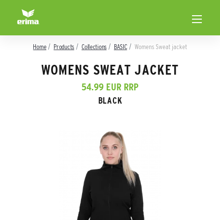
Home
Products
Collections
BASIC
Womens Sweat jacket
WOMENS SWEAT JACKET
54.99 EUR RRP
BLACK