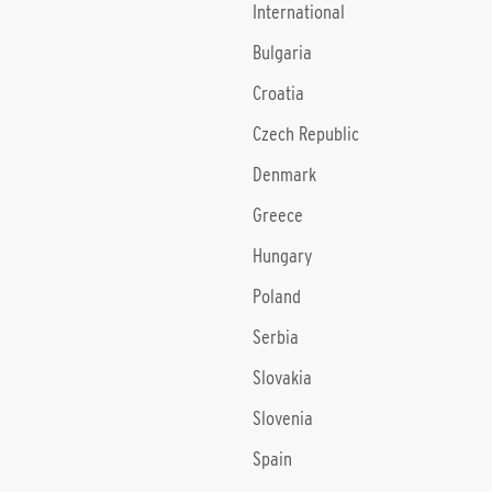
International
Bulgaria
Croatia
Czech Republic
Denmark
Greece
Hungary
Poland
Serbia
Slovakia
Slovenia
Spain