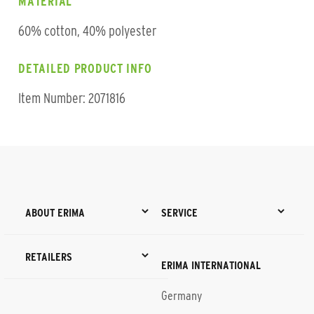
MATERIAL
60% cotton, 40% polyester
DETAILED PRODUCT INFO
Item Number: 2071816
ABOUT ERIMA
SERVICE
RETAILERS
ERIMA INTERNATIONAL
Germany