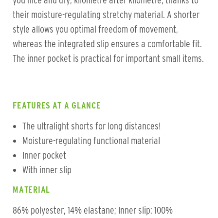
you nice and dry, kilometre after kilometre, thanks to
their moisture-regulating stretchy material. A shorter
style allows you optimal freedom of movement,
whereas the integrated slip ensures a comfortable fit.
The inner pocket is practical for important small items.
FEATURES AT A GLANCE
The ultralight shorts for long distances!
Moisture-regulating functional material
Inner pocket
With inner slip
MATERIAL
86% polyester, 14% elastane; Inner slip: 100%