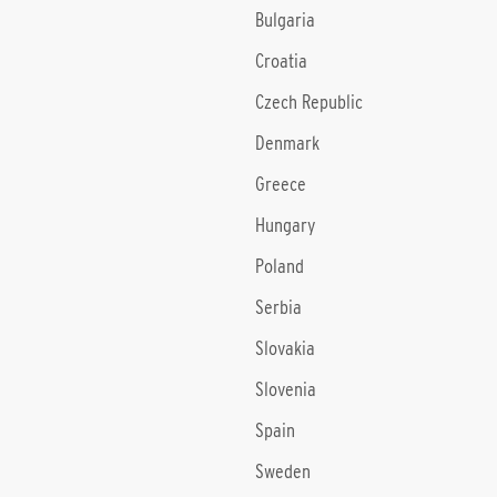
Bulgaria
Croatia
Czech Republic
Denmark
Greece
Hungary
Poland
Serbia
Slovakia
Slovenia
Spain
Sweden