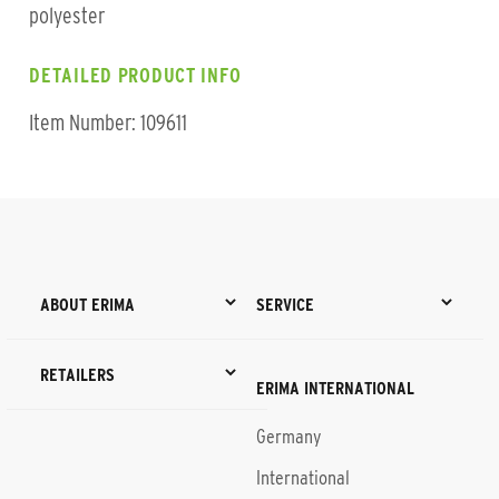
polyester
DETAILED PRODUCT INFO
Item Number: 109611
ABOUT ERIMA
SERVICE
RETAILERS
ERIMA INTERNATIONAL
Germany
International