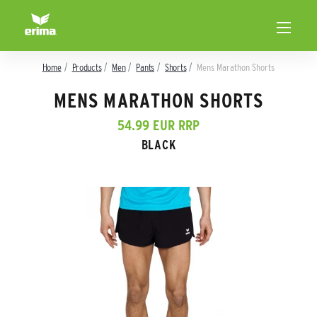
Home
Products
Men
Pants
Shorts
Mens Marathon Shorts
MENS MARATHON SHORTS
54.99 EUR RRP
BLACK