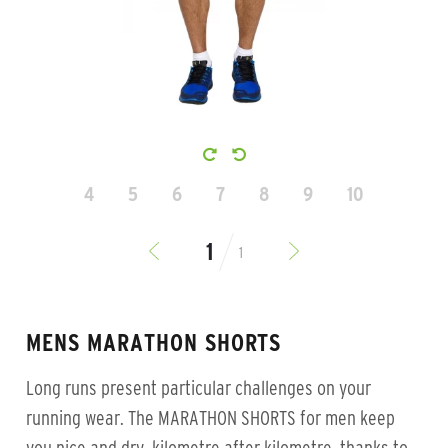
4
5
6
7
8
9
10
1
MENS MARATHON SHORTS
Long runs present particular challenges on your
running wear. The MARATHON SHORTS for men keep