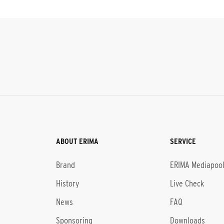
ABOUT ERIMA
SERVICE
Brand
ERIMA Mediapoo
History
Live Check
News
FAQ
Sponsoring
Downloads