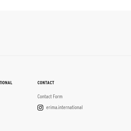
TIONAL
CONTACT
Contact Form
erima.international