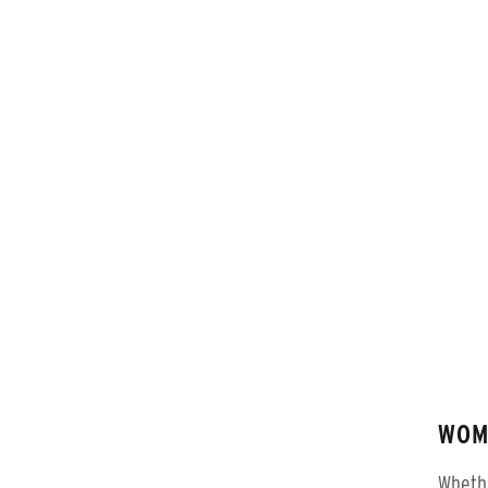
WOM
Whethe