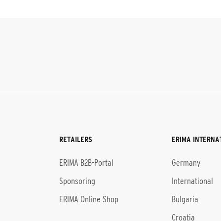
RETAILERS
ERIMA INTERNA
l
ERIMA B2B-Portal
Germany
Sponsoring
International
ERIMA Online Shop
Bulgaria
Croatia