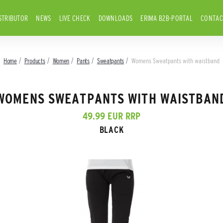
STRIBUTOR
NEWS
LIVE CHECK
DOWNLOADS
ERIMA B2B-PORTAL
CONTAC
Home
Products
Women
Pants
Sweatpants
Womens Sweatpants with waistband
WOMENS SWEATPANTS WITH WAISTBAN
49.99 EUR RRP
BLACK