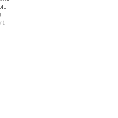
ft,
t
nt.