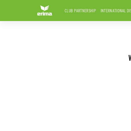
CLUB PARTNERSHIP
INTERNATIONAL DI