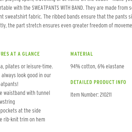
rtable with the SWEATPANTS WITH BAND. They are made from so
ent sweatshirt fabric. The ribbed bands ensure that the pants si
tly, the part stretch ensures even greater freedom of moveme
RES AT A GLANCE
MATERIAL
a, pilates or leisure-time.
94% cotton, 6% elastane
 always look good in our
DETAILED PRODUCT INFO
atpants!
e waistband with tunnel
Item Number: 210211
wstring
t pockets at the side
e rib-knit trim on hem