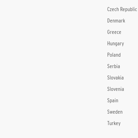
Czech Republic
Denmark
Greece
Hungary
Poland
Serbia
Slovakia
Slovenia
Spain
Sweden
Turkey