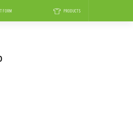
T FORM
PRODUCTS
D