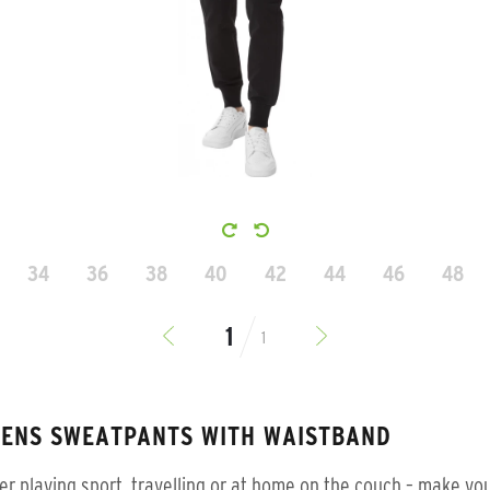
34
36
38
40
42
44
46
48
1
ENS SWEATPANTS WITH WAISTBAND
r playing sport, travelling or at home on the couch – make you