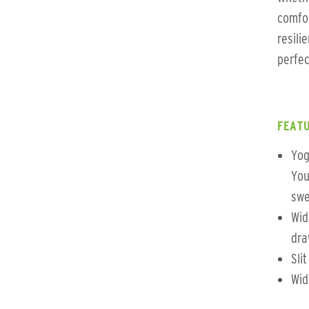
comfo
resili
perfec
FEATU
Yog
You
swe
Wid
dra
Sli
Wid