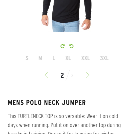
S
M
L
XL
XXL
3XL
3
MENS POLO NECK JUMPER
This TURTLENECK TOP is so versatile: Wear it on cold
days when running. Put it on over another top during