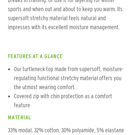
breaks in training. Or use it for layering for winter
sports and when out and about to keep you warm. Its
supersoft stretchy material feels natural and
impresses with its excellent moisture management.
FEATURES AT A GLANCE
Our turtleneck top made from supersoft, moisture-
regulating functional stretchy material offers you
the utmost wearing comfort.
Covered zip with chin protection as a comfort
feature
MATERIAL
33% modal, 32% cotton, 30% polyamide, 5% elastane