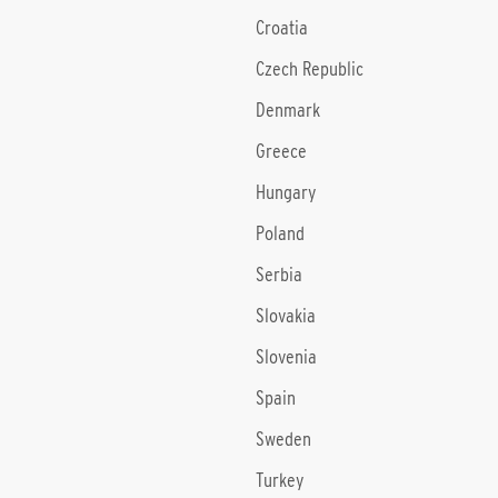
Croatia
Czech Republic
Denmark
Greece
Hungary
Poland
Serbia
Slovakia
Slovenia
Spain
Sweden
Turkey