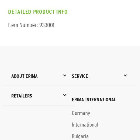
DETAILED PRODUCT INFO
Item Number: 933001
ABOUT ERIMA
SERVICE
RETAILERS
ERIMA INTERNATIONAL
Germany
International
Bulgaria