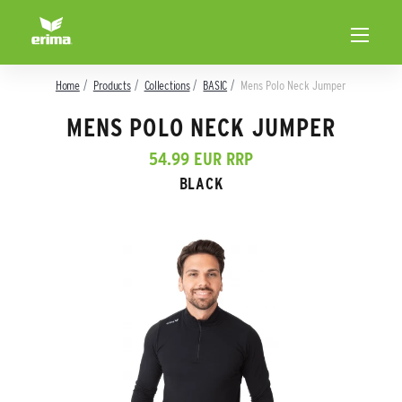
Home
Products
Collections
BASIC
Mens Polo Neck Jumper
MENS POLO NECK JUMPER
54.99 EUR RRP
BLACK