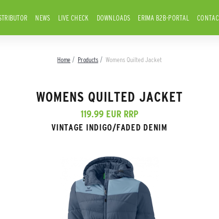
STRIBUTOR
NEWS
LIVE CHECK
DOWNLOADS
ERIMA B2B-PORTAL
CONTAC
Home
Products
Womens Quilted Jacket
WOMENS QUILTED JACKET
119.99 EUR RRP
VINTAGE INDIGO/FADED DENIM