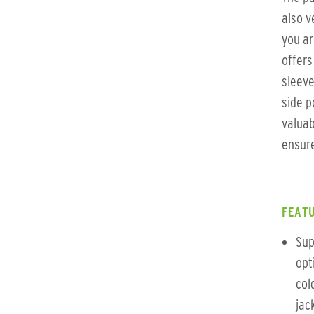
also v
you ar
offers
sleeve
side p
valuab
ensure
FEATU
Sup
opt
col
jac