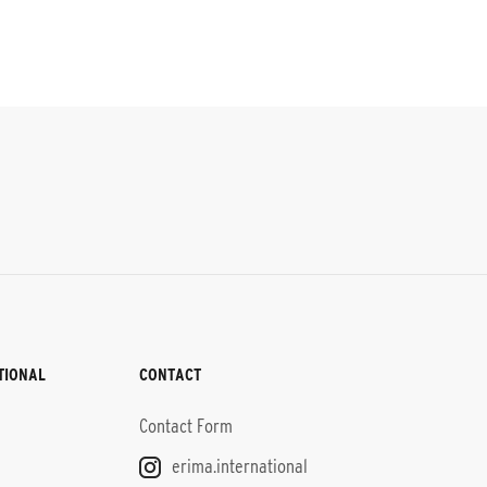
TIONAL
CONTACT
Contact Form
erima.international