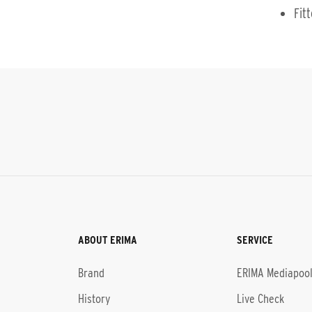
Fit
ABOUT ERIMA
SERVICE
Brand
ERIMA Mediapoo
History
Live Check