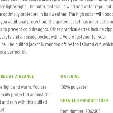
ery lightweight. The outer material is wind and water repellent,
e optimally protected in bad weather. The high collar with hoo
 you additional protection. The quilted jacket has inner cuffs o
s to prevent cold draughts. Other practical extras include zip
ockets and an inside pocket with a Velcro fastener for your
les. The quilted jacket is rounded off by the tailored cut, whic
s a perfect fit.
RES AT A GLANCE
MATERIAL
erlight and warm. You are
100% polyester
imally protected against the
DETAILED PRODUCT INFO
d and rain with this quilted
ket.
Item Number: 2062308