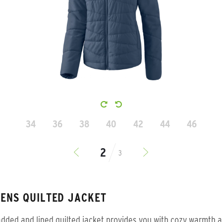
34
36
38
40
42
44
46
3
ENS QUILTED JACKET
dded and lined quilted jacket provides you with cozy warmth a