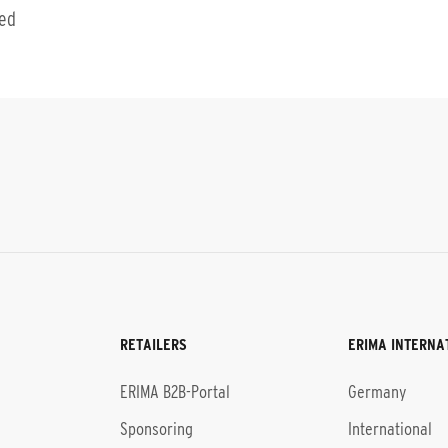
ted
RETAILERS
ERIMA INTERNA
l
ERIMA B2B-Portal
Germany
Sponsoring
International