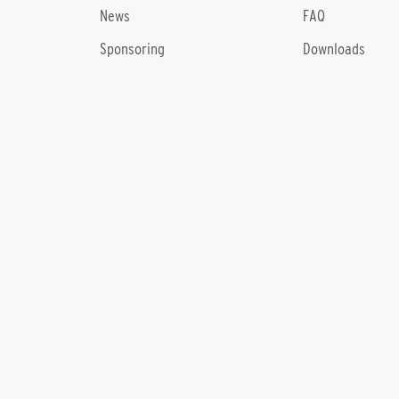
News
FAQ
Sponsoring
Downloads