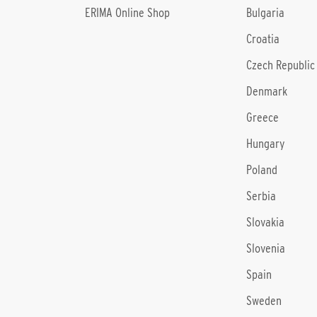
ERIMA Online Shop
Bulgaria
Croatia
Czech Republic
Denmark
Greece
Hungary
Poland
Serbia
Slovakia
Slovenia
Spain
Sweden