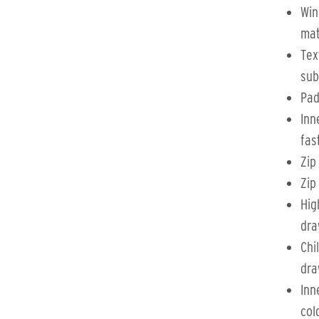
Win
mat
Tex
sub
Pad
Inn
fas
Zip
Zip
Hig
dra
Chi
dra
Inn
col