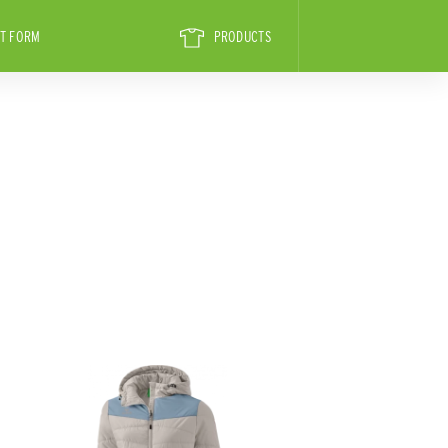
T FORM
PRODUCTS