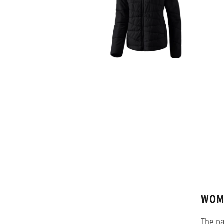
WOM
The pa