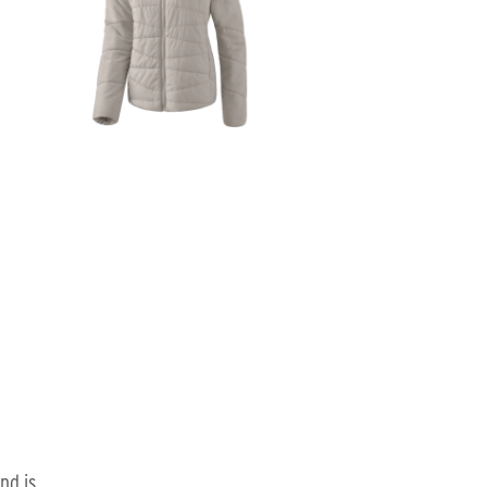
nd is