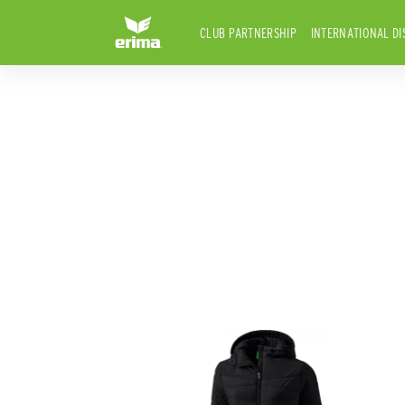
CLUB PARTNERSHIP
INTERNATIONAL DI