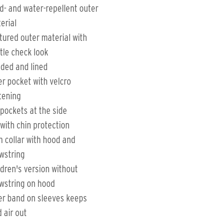
d- and water-repellent outer
erial
tured outer material with
tle check look
ded and lined
er pocket with velcro
tening
 pockets at the side
 with chin protection
h collar with hood and
wstring
ldren's version without
wstring on hood
er band on sleeves keeps
d air out