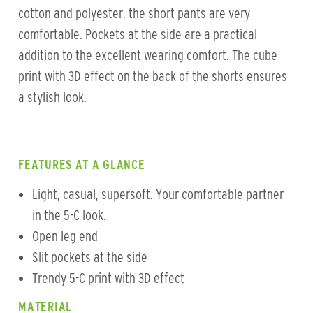
cotton and polyester, the short pants are very
comfortable. Pockets at the side are a practical
addition to the excellent wearing comfort. The cube
print with 3D effect on the back of the shorts ensures
a stylish look.
FEATURES AT A GLANCE
Light, casual, supersoft. Your comfortable partner
in the 5-C look.
Open leg end
Slit pockets at the side
Trendy 5-C print with 3D effect
MATERIAL