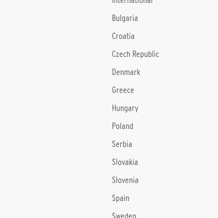
International
Bulgaria
Croatia
Czech Republic
Denmark
Greece
Hungary
Poland
Serbia
Slovakia
Slovenia
Spain
Sweden