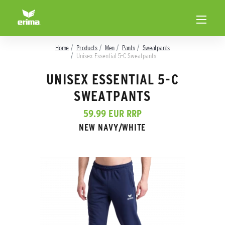
Home
Products
Men
Pants
Sweatpants
Unisex Essential 5-C Sweatpants
UNISEX ESSENTIAL 5-C
SWEATPANTS
59.99 EUR RRP
NEW NAVY/WHITE