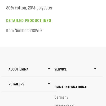
80% cotton, 20% polyester
DETAILED PRODUCT INFO
Item Number: 2101907
ABOUT ERIMA
SERVICE
RETAILERS
ERIMA INTERNATIONAL
Germany