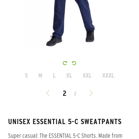
S
M
L
XL
XXL
XXXL
2
UNISEX ESSENTIAL 5-C SWEATPANTS
Super casual: The ESSENTIAL 5-C Shorts. Made from