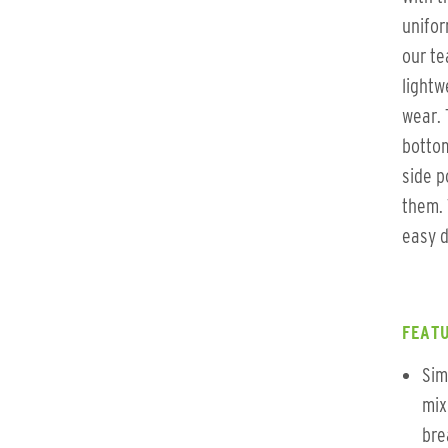
unifor
our te
lightw
wear. 
bottom
side p
them. 
easy d
FEATU
Sim
mix
bre