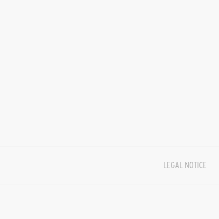
LEGAL NOTICE