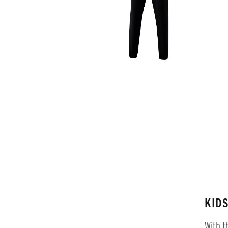
KID
With t