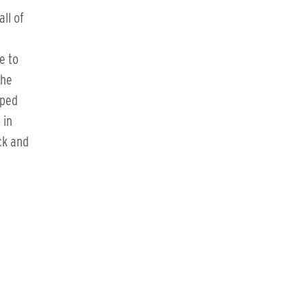
ll of
e to
the
pped
 in
ck and