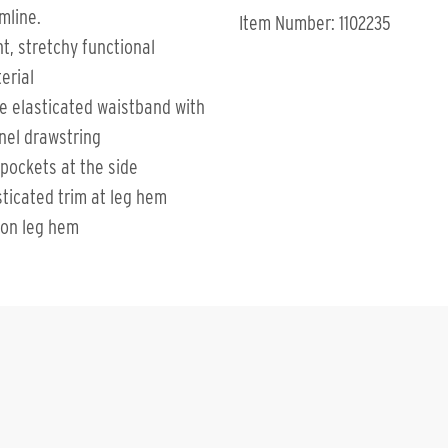
mline.
Item Number: 1102235
ht, stretchy functional
erial
e elasticated waistband with
nel drawstring
 pockets at the side
sticated trim at leg hem
 on leg hem