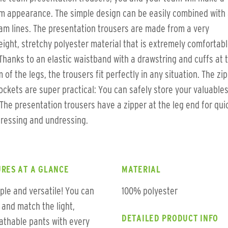
m appearance. The simple design can be easily combined with a
am lines. The presentation trousers are made from a very
eight, stretchy polyester material that is extremely comfortabl
Thanks to an elastic waistband with a drawstring and cuffs at 
 of the legs, the trousers fit perfectly in any situation. The zi
ockets are super practical: You can safely store your valuables
The presentation trousers have a zipper at the leg end for qui
ressing and undressing.
RES AT A GLANCE
MATERIAL
ple and versatile! You can
100% polyester
 and match the light,
DETAILED PRODUCT INFO
athable pants with every