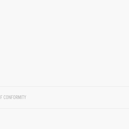
F CONFORMITY