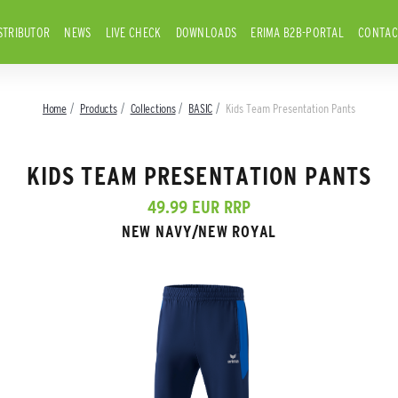
STRIBUTOR
NEWS
LIVE CHECK
DOWNLOADS
ERIMA B2B-PORTAL
CONTAC
Home
Products
Collections
BASIC
Kids Team Presentation Pants
KIDS TEAM PRESENTATION PANTS
49.99 EUR RRP
NEW NAVY/NEW ROYAL