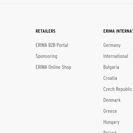
RETAILERS
ERIMA INTERNA
l
ERIMA B2B-Portal
Germany
Sponsoring
International
ERIMA Online Shop
Bulgaria
Croatia
Czech Republic
Denmark
Greece
Hungary