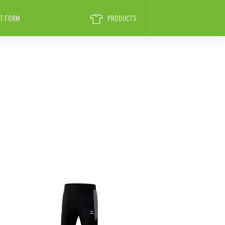
T FORM
PRODUCTS