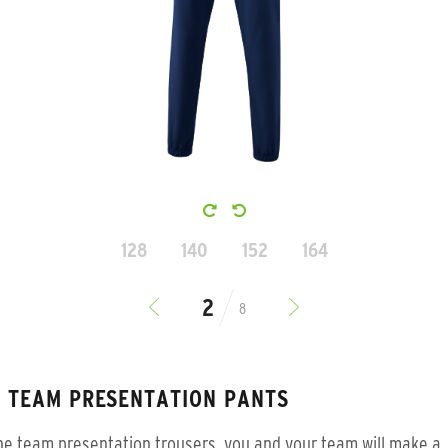
128
140
152
164
8
S TEAM PRESENTATION PANTS
he team presentation trousers, you and your team will make a