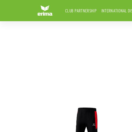
CLUB PARTNERSHIP
INTERNATIONAL DI