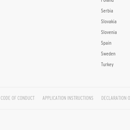
Poland
Serbia
Slovakia
Slovenia
Spain
Sweden
Turkey
CODE OF CONDUCT
APPLICATION INSTRUCTIONS
DECLARATION O