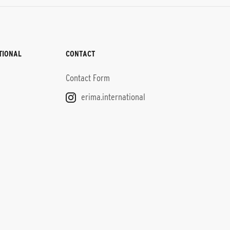
TIONAL
CONTACT
Contact Form
erima.international