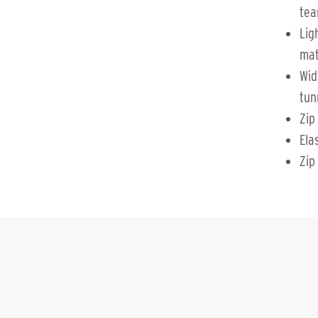
tea
Lig
mat
Wid
tun
Zip
Ela
Zip