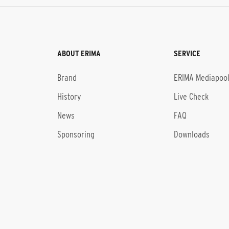
ABOUT ERIMA
SERVICE
Brand
ERIMA Mediapoo
History
Live Check
News
FAQ
Sponsoring
Downloads