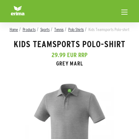
Home
Products
Sports
Tennis
Polo Shirts
Kids Teamsports Polo-shirt
KIDS TEAMSPORTS POLO-SHIRT
29.99 EUR RRP
GREY MARL