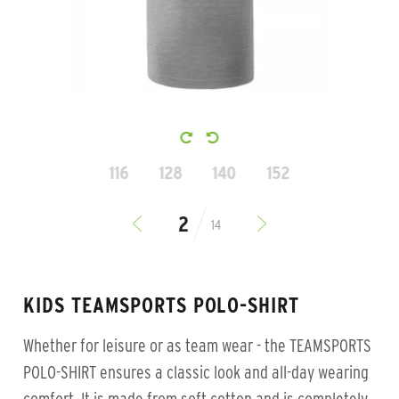
116
128
140
152
14
KIDS TEAMSPORTS POLO-SHIRT
Whether for leisure or as team wear - the TEAMSPORTS
POLO-SHIRT ensures a classic look and all-day wearing