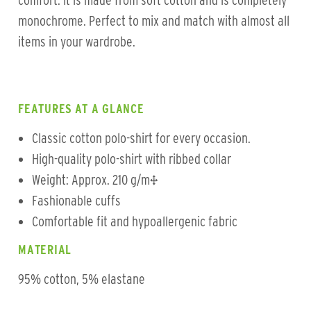
comfort. It is made from soft cotton and is completely
monochrome. Perfect to mix and match with almost all
items in your wardrobe.
FEATURES AT A GLANCE
Classic cotton polo-shirt for every occasion.
High-quality polo-shirt with ribbed collar
Weight: Approx. 210 g/m²
Fashionable cuffs
Comfortable fit and hypoallergenic fabric
MATERIAL
95% cotton, 5% elastane