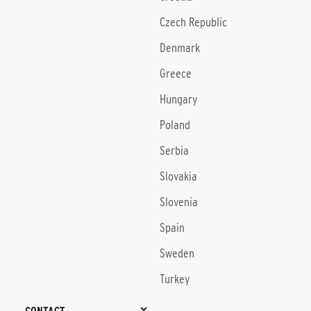
Czech Republic
Denmark
Greece
Hungary
Poland
Serbia
Slovakia
Slovenia
Spain
Sweden
Turkey
CONTACT