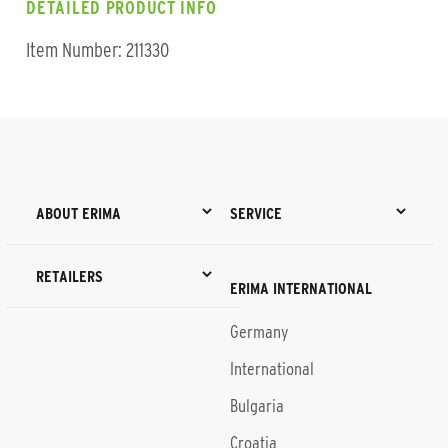
DETAILED PRODUCT INFO
Item Number: 211330
ABOUT ERIMA
SERVICE
RETAILERS
ERIMA INTERNATIONAL
Germany
International
Bulgaria
Croatia