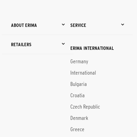
ABOUT ERIMA
SERVICE
RETAILERS
ERIMA INTERNATIONAL
Germany
International
Bulgaria
Croatia
Czech Republic
Denmark
Greece