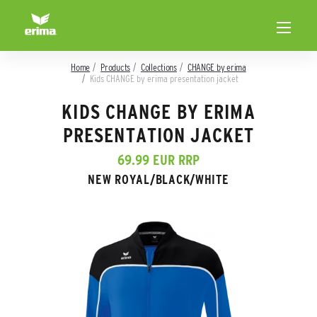
Home
Products
Collections
CHANGE by erima
Kids CHANGE by erima presentation jacket
KIDS CHANGE BY ERIMA
PRESENTATION JACKET
69.99 EUR RRP
NEW ROYAL/BLACK/WHITE