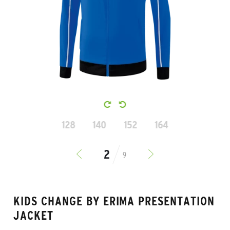
128
140
152
164
9
KIDS CHANGE BY ERIMA PRESENTATION
JACKET