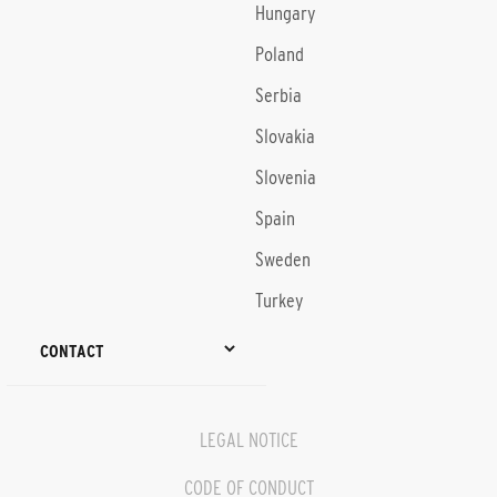
Hungary
Poland
Serbia
Slovakia
Slovenia
Spain
Sweden
Turkey
CONTACT
LEGAL NOTICE
CODE OF CONDUCT