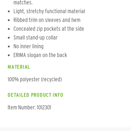
matches.
Light, stretchy functional material
Ribbed trim on sleeves and hem
Concealed zip pockets at the side
Small stand-up collar
No inner lining
ERIMA slogan on the back
MATERIAL
100% polyester (recycled)
DETAILED PRODUCT INFO
Item Number: 1012301