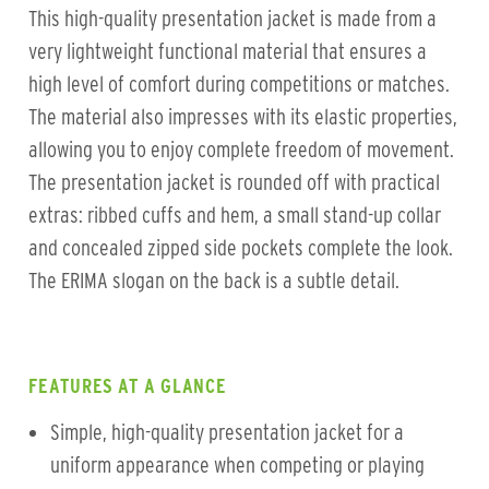
This high-quality presentation jacket is made from a
very lightweight functional material that ensures a
high level of comfort during competitions or matches.
The material also impresses with its elastic properties,
allowing you to enjoy complete freedom of movement.
The presentation jacket is rounded off with practical
extras: ribbed cuffs and hem, a small stand-up collar
and concealed zipped side pockets complete the look.
The ERIMA slogan on the back is a subtle detail.
FEATURES AT A GLANCE
Simple, high-quality presentation jacket for a
uniform appearance when competing or playing