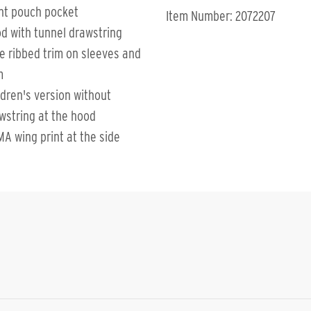
nt pouch pocket
Item Number: 2072207
d with tunnel drawstring
e ribbed trim on sleeves and
m
ldren's version without
wstring at the hood
MA wing print at the side