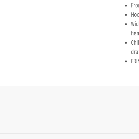
Fro
Hoo
Wid
he
Chi
dra
ERI