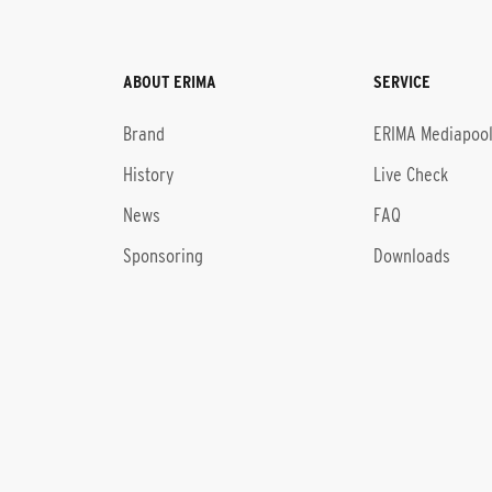
ABOUT ERIMA
SERVICE
Brand
ERIMA Mediapoo
History
Live Check
News
FAQ
Sponsoring
Downloads