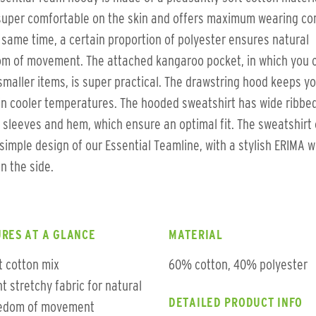
super comfortable on the skin and offers maximum wearing co
 same time, a certain proportion of polyester ensures natural
om of movement. The attached kangaroo pocket, in which you 
smaller items, is super practical. The drawstring hood keeps y
n cooler temperatures. The hooded sweatshirt has wide ribbed
 sleeves and hem, which ensure an optimal fit. The sweatshir
 simple design of our Essential Teamline, with a stylish ERIMA w
on the side.
RES AT A GLANCE
MATERIAL
t cotton mix
60% cotton, 40% polyester
ht stretchy fabric for natural
DETAILED PRODUCT INFO
edom of movement