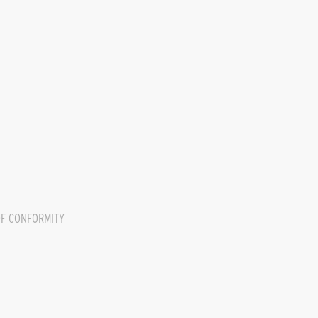
F CONFORMITY