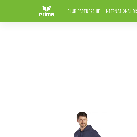
CLUB PARTNERSHIP
INTERNATIONAL DI