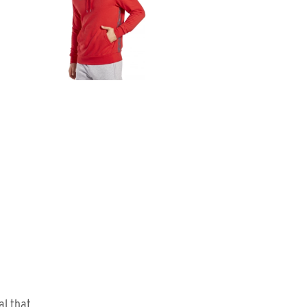
al that