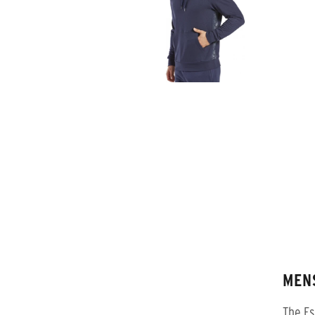
MEN
The Es