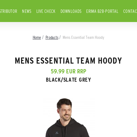
STRIBUTOR
NEWS
LIVE CHECK
DOWNLOADS
ERIMA B2B-PORTAL
CONTAC
Home
Products
Mens Essential Team Hoody
MENS ESSENTIAL TEAM HOODY
59.99 EUR RRP
BLACK/SLATE GREY