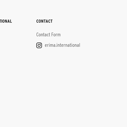
TIONAL
CONTACT
Contact Form
erima.international