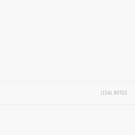
LEGAL NOTICE