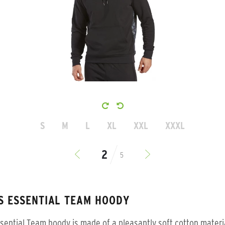
S
M
L
XL
XXL
XXXL
5
S ESSENTIAL TEAM HOODY
sential Team hoody is made of a pleasantly soft cotton materi