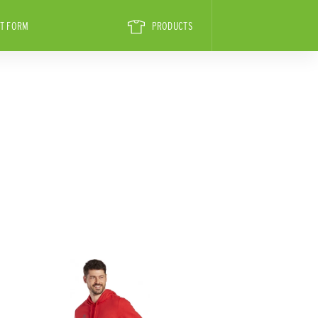
T FORM
PRODUCTS