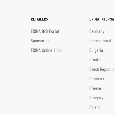
RETAILERS
ERIMA INTERNA
l
ERIMA B2B-Portal
Germany
Sponsoring
International
ERIMA Online Shop
Bulgaria
Croatia
Czech Republic
Denmark
Greece
Hungary
Poland