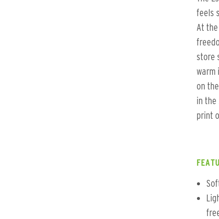
feels 
At the
freed
store 
warm i
on the
in the
print 
FEATU
Sof
Lig
fre