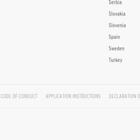
Serbia
Slovakia
Slovenia
Spain
Sweden
Turkey
CODE OF CONDUCT
APPLICATION INSTRUCTIONS
DECLARATION O