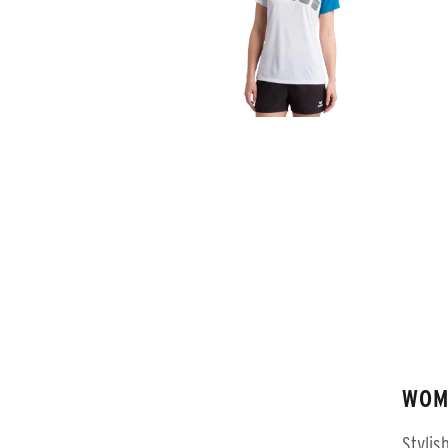
WOM
Stylis