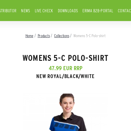
STRIBUTOR
NEWS
LIVE CHECK
DOWNLOADS
ERIMA B2B-PORTAL
CONTAC
Home
Products
Collections
Womens 5-C Polo-shirt
WOMENS 5-C POLO-SHIRT
47.99 EUR RRP
NEW ROYAL/BLACK/WHITE