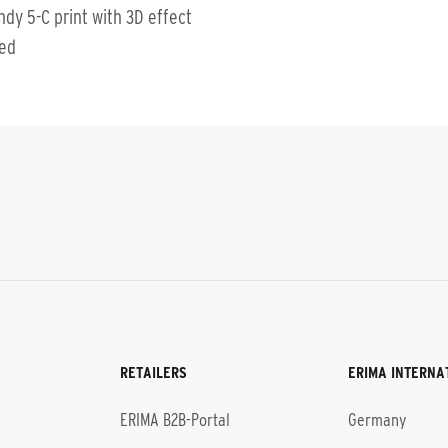
ndy 5-C print with 3D effect
ted
RETAILERS
ERIMA INTERNA
l
ERIMA B2B-Portal
Germany