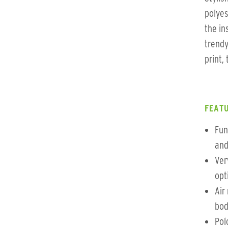
polyes
the in
trendy
print,
FEATU
Fun
and
Ver
opt
Air
bod
Pol