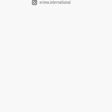
erima.international