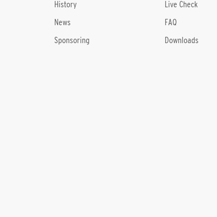
History
Live Check
News
FAQ
Sponsoring
Downloads