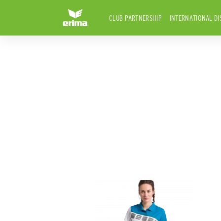
CLUB PARTNERSHIP
INTERNATIONAL DI