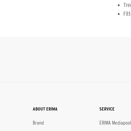
Tre
Fit
ABOUT ERIMA
SERVICE
Brand
ERIMA Mediapoo