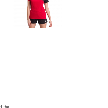
rt the