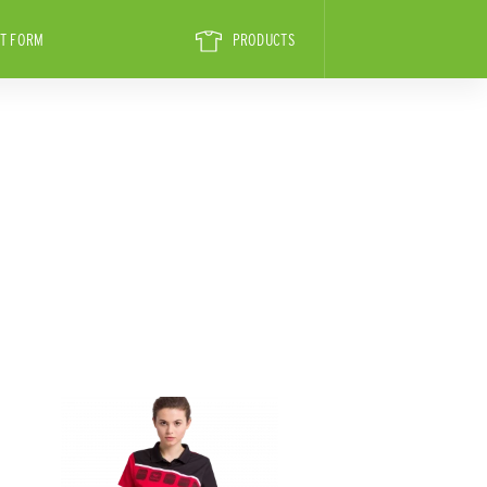
T FORM
PRODUCTS