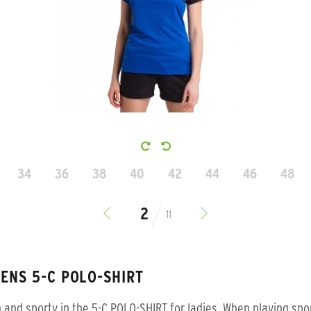
34
36
38
40
42
44
46
48
11
ENS 5-C POLO-SHIRT
h and sporty in the 5-C POLO-SHIRT for ladies. When playing spo