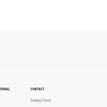
TIONAL
CONTACT
Contact Form