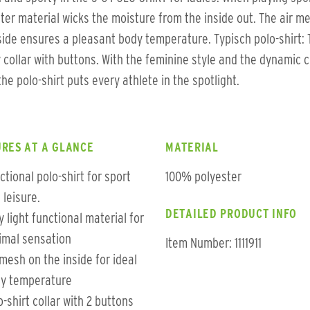
ter material wicks the moisture from the inside out. The air m
side ensures a pleasant body temperature. Typisch polo-shirt:
 collar with buttons. With the feminine style and the dynamic 
 the polo-shirt puts every athlete in the spotlight.
RES AT A GLANCE
MATERIAL
ctional polo-shirt for sport
100% polyester
 leisure.
DETAILED PRODUCT INFO
y light functional material for
imal sensation
Item Number: 1111911
 mesh on the inside for ideal
y temperature
o-shirt collar with 2 buttons