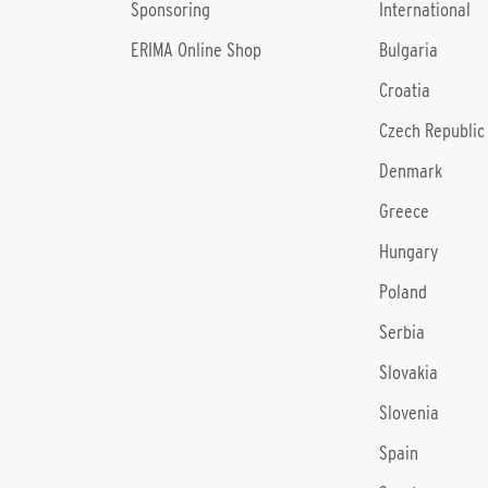
Sponsoring
International
ERIMA Online Shop
Bulgaria
Croatia
Czech Republic
Denmark
Greece
Hungary
Poland
Serbia
Slovakia
Slovenia
Spain