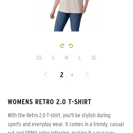
XS
S
M
L
XL
4
WOMENS RETRO 2.0 T-SHIRT
With the Retro 2.0 T-shirt, you'll be stylish during
sports and everyday wear. It comes in a trendy, casual