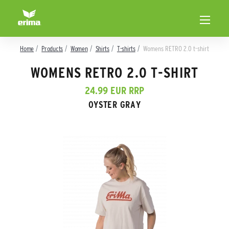
Home
Products
Women
Shirts
T-shirts
Womens RETRO 2.0 t-shirt
WOMENS RETRO 2.0 T-SHIRT
24.99 EUR RRP
OYSTER GRAY