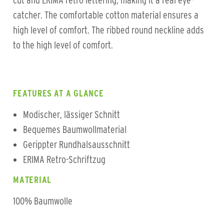
cut and ERIMA retro lettering, making it a real eye-
catcher. The comfortable cotton material ensures a
high level of comfort. The ribbed round neckline adds
to the high level of comfort.
FEATURES AT A GLANCE
Modischer, lässiger Schnitt
Bequemes Baumwollmaterial
Gerippter Rundhalsausschnitt
ERIMA Retro-Schriftzug
MATERIAL
100% Baumwolle