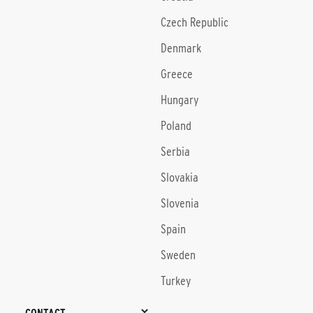
Czech Republic
Denmark
Greece
Hungary
Poland
Serbia
Slovakia
Slovenia
Spain
Sweden
Turkey
CONTACT