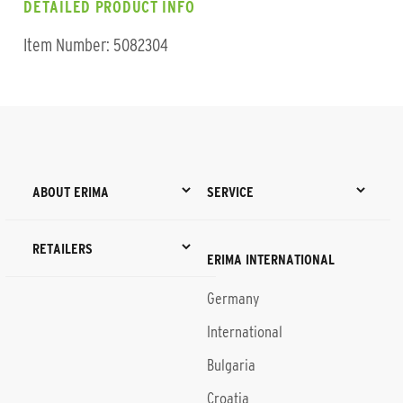
DETAILED PRODUCT INFO
Item Number: 5082304
ABOUT ERIMA
SERVICE
RETAILERS
ERIMA INTERNATIONAL
Germany
International
Bulgaria
Croatia