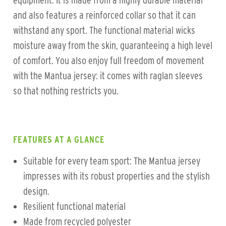
equipment. It is made from a highly durable material
and also features a reinforced collar so that it can
withstand any sport. The functional material wicks
moisture away from the skin, guaranteeing a high level
of comfort. You also enjoy full freedom of movement
with the Mantua jersey: it comes with raglan sleeves
so that nothing restricts you.
FEATURES AT A GLANCE
Suitable for every team sport: The Mantua jersey
impresses with its robust properties and the stylish
design.
Resilient functional material
Made from recycled polyester