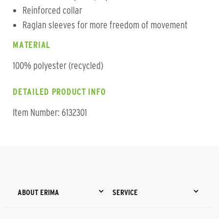
Reinforced collar
Raglan sleeves for more freedom of movement
MATERIAL
100% polyester (recycled)
DETAILED PRODUCT INFO
Item Number: 6132301
ABOUT ERIMA
SERVICE