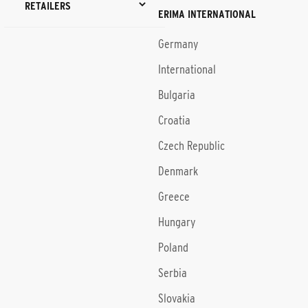
RETAILERS
ERIMA INTERNATIONAL
Germany
International
Bulgaria
Croatia
Czech Republic
Denmark
Greece
Hungary
Poland
Serbia
Slovakia