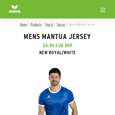
Home
Products
Sports
Soccer
Mens Mantua Jersey
MENS MANTUA JERSEY
34.99 EUR RRP
NEW ROYAL/WHITE