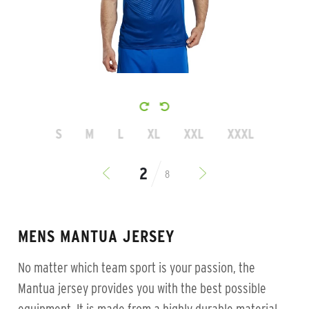
S
M
L
XL
XXL
XXXL
8
MENS MANTUA JERSEY
No matter which team sport is your passion, the
Mantua jersey provides you with the best possible