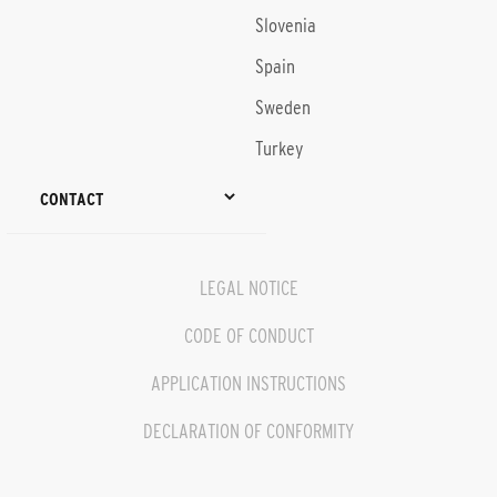
Slovenia
Spain
Sweden
Turkey
CONTACT
LEGAL NOTICE
CODE OF CONDUCT
APPLICATION INSTRUCTIONS
DECLARATION OF CONFORMITY