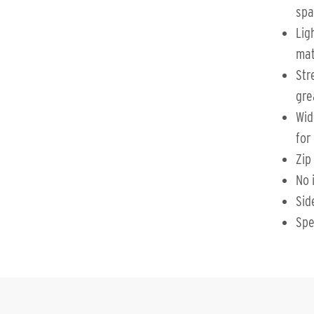
spa
Lig
mat
Str
gre
Wid
for
Zip
No 
Sid
Spe