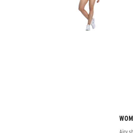
WOM
Airy s