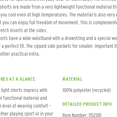
shorts are made from a very lightweight functional material th
you cool even at high temperatures. The material is also very 
t you can enjoy full freedom of movement. This is complement
retch inserts at the sides.
orts have a wide waistband with a drawstring and a special w
r a perfect fit. The zipped side pockets for smaller, important 
other practical extra.
RES AT A GLANCE
MATERIAL
 light shorts impress with
100% polyester (recycled)
ir functional material and
DETAILED PRODUCT INFO
h level of wearing comfort –
ther playing sport or in your
Item Number: 1152301