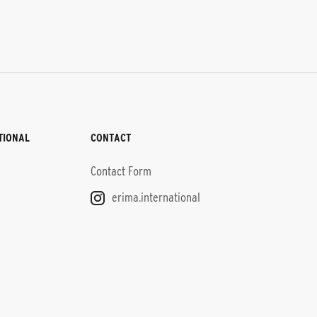
TIONAL
CONTACT
Contact Form
erima.international