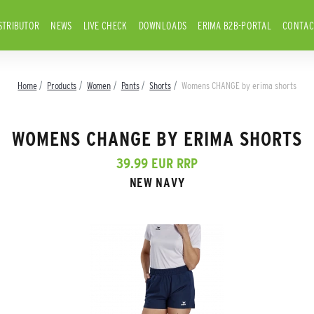
STRIBUTOR
NEWS
LIVE CHECK
DOWNLOADS
ERIMA B2B-PORTAL
CONTAC
Home
Products
Women
Pants
Shorts
Womens CHANGE by erima shorts
WOMENS CHANGE BY ERIMA SHORTS
39.99 EUR RRP
NEW NAVY