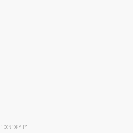
F CONFORMITY