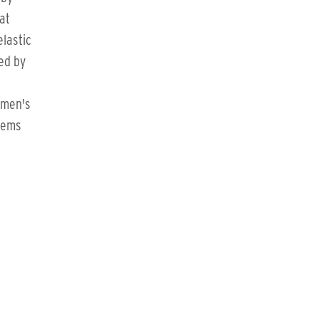
at
elastic
ed by
omen's
items