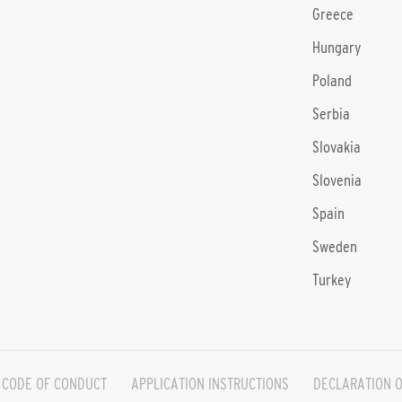
Greece
Hungary
Poland
Serbia
Slovakia
Slovenia
Spain
Sweden
Turkey
CODE OF CONDUCT
APPLICATION INSTRUCTIONS
DECLARATION O