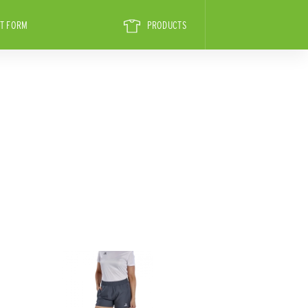
T FORM
PRODUCTS