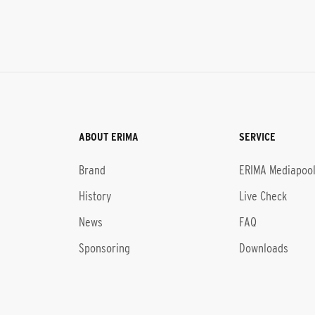
ABOUT ERIMA
SERVICE
Brand
ERIMA Mediapoo
History
Live Check
News
FAQ
Sponsoring
Downloads