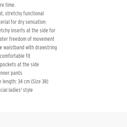
re time.
ht, stretchy functional
erial for dry sensation
etchy inserts at the side for
ater freedom of movement
e waistband with drawstring
 comfortable fit
 pockets at the side
inner pants
e length: 34 cm (Size 38)
cial ladies' style