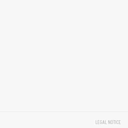
LEGAL NOTICE