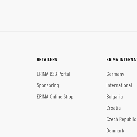
RETAILERS
ERIMA INTERNA
l
ERIMA B2B-Portal
Germany
Sponsoring
International
ERIMA Online Shop
Bulgaria
Croatia
Czech Republic
Denmark