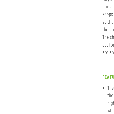
erima 
keeps 
so tha
the st
The sh
cut fo
are an
FEATU
The
the
hig
whe