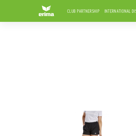
CLUB PARTNERSHIP
INTERNATIONAL DI