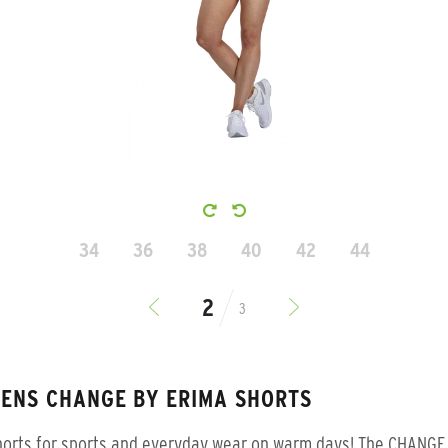
34
36
38
40
42
44
3
ENS CHANGE BY ERIMA SHORTS
horts for sports and everyday wear on warm days! The CHANGE