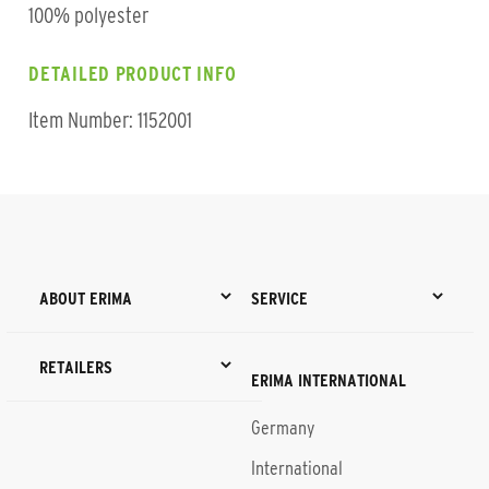
100% polyester
DETAILED PRODUCT INFO
Item Number: 1152001
ABOUT ERIMA
SERVICE
RETAILERS
ERIMA INTERNATIONAL
Germany
International