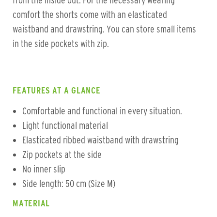
from the inside out. For the necessary wearing
comfort the shorts come with an elasticated
waistband and drawstring. You can store small items
in the side pockets with zip.
FEATURES AT A GLANCE
Comfortable and functional in every situation.
Light functional material
Elasticated ribbed waistband with drawstring
Zip pockets at the side
No inner slip
Side length: 50 cm (Size M)
MATERIAL