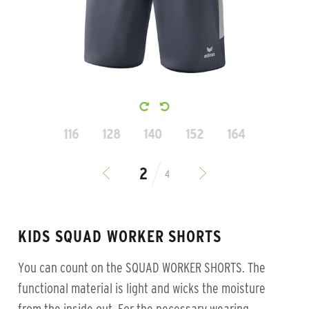
116
128
140
152
164
4
KIDS SQUAD WORKER SHORTS
You can count on the SQUAD WORKER SHORTS. The
functional material is light and wicks the moisture