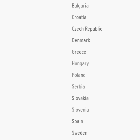
Bulgaria
Croatia
Czech Republic
Denmark
Greece
Hungary
Poland
Serbia
Slovakia
Slovenia
Spain
Sweden