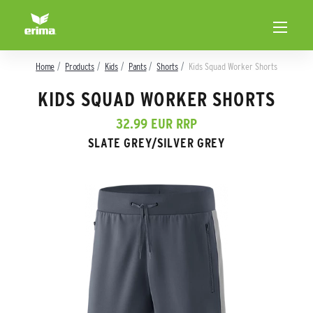
Home
Products
Kids
Pants
Shorts
Kids Squad Worker Shorts
KIDS SQUAD WORKER SHORTS
32.99 EUR RRP
SLATE GREY/SILVER GREY