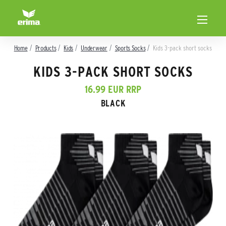
Home
Products
Kids
Underwear
Sports Socks
Kids 3-pack short socks
KIDS 3-PACK SHORT SOCKS
16.99 EUR RRP
BLACK