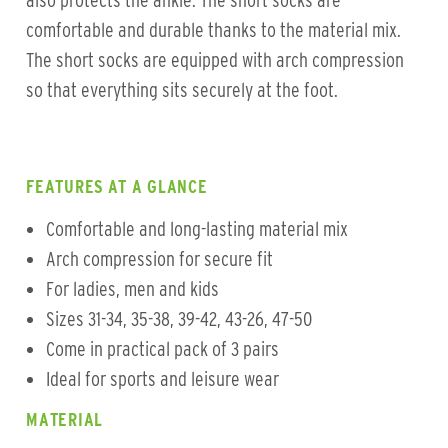
also protects the ankle. The short socks are
comfortable and durable thanks to the material mix.
The short socks are equipped with arch compression
so that everything sits securely at the foot.
FEATURES AT A GLANCE
Comfortable and long-lasting material mix
Arch compression for secure fit
For ladies, men and kids
Sizes 31-34, 35-38, 39-42, 43-26, 47-50
Come in practical pack of 3 pairs
Ideal for sports and leisure wear
MATERIAL