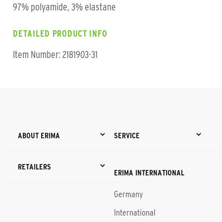
97% polyamide, 3% elastane
DETAILED PRODUCT INFO
Item Number: 2181903-31
ABOUT ERIMA
SERVICE
RETAILERS
ERIMA INTERNATIONAL
Germany
International