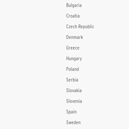
Bulgaria
Croatia
Czech Republic
Denmark
Greece
Hungary
Poland
Serbia
Slovakia
Slovenia
Spain
Sweden