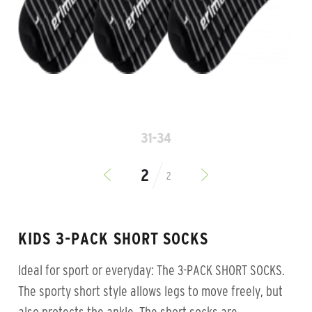
31-34
2
KIDS 3-PACK SHORT SOCKS
Ideal for sport or everyday: The 3-PACK SHORT SOCKS.
The sporty short style allows legs to move freely, but