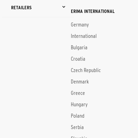
RETAILERS
ERIMA INTERNATIONAL
Germany
International
Bulgaria
Croatia
Czech Republic
Denmark
Greece
Hungary
Poland
Serbia