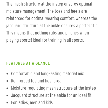
The mesh structure at the instep ensures optimal
moisture management. The toes and heels are
reinforced for optimal wearing comfort, whereas the
jacquard structure at the ankle ensures a perfect fit.
This means that nothing rubs and pinches when
playing sports! Ideal for training in all sports.
FEATURES AT A GLANCE
Comfortable and long-lasting material mix
Reinforced toe and heel area
Moisture-regulating mesh structure at the instep
Jacquard structure at the ankle for an ideal fit
For ladies, men and kids