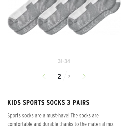
31-34
2
KIDS SPORTS SOCKS 3 PAIRS
Sports socks are a must-have! The socks are
comfortable and durable thanks to the material mix.