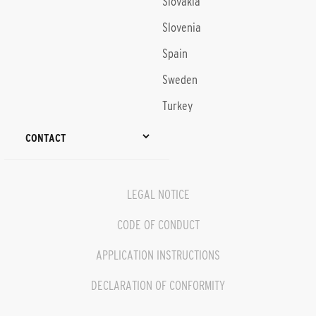
Slovakia
Slovenia
Spain
Sweden
Turkey
CONTACT
LEGAL NOTICE
CODE OF CONDUCT
APPLICATION INSTRUCTIONS
DECLARATION OF CONFORMITY