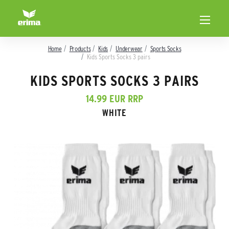
Home
Products
Kids
Underwear
Sports Socks
Kids Sports Socks 3 pairs
KIDS SPORTS SOCKS 3 PAIRS
14.99 EUR RRP
WHITE