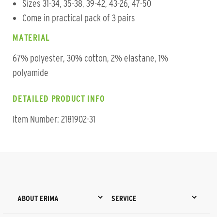
Sizes 31-34, 35-38, 39-42, 43-26, 47-50
Come in practical pack of 3 pairs
MATERIAL
67% polyester, 30% cotton, 2% elastane, 1%
polyamide
DETAILED PRODUCT INFO
Item Number: 2181902-31
ABOUT ERIMA
SERVICE