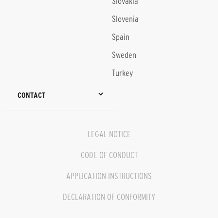
Slovakia
Slovenia
Spain
Sweden
Turkey
CONTACT
LEGAL NOTICE
CODE OF CONDUCT
APPLICATION INSTRUCTIONS
DECLARATION OF CONFORMITY