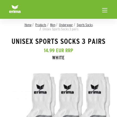
Home
Products
Men
Underwear
Sports Socks
Unisex Sports Socks 3 pairs
UNISEX SPORTS SOCKS 3 PAIRS
14.99 EUR RRP
WHITE