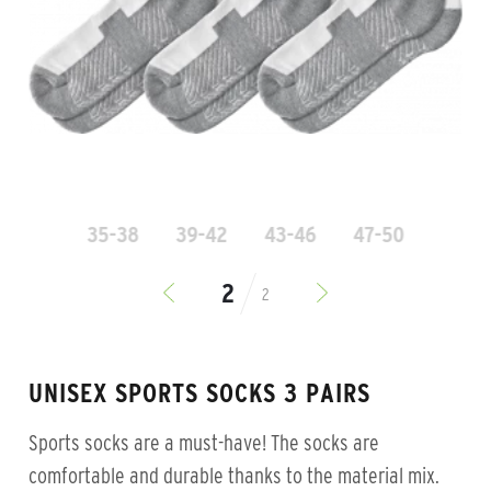
35-38
39-42
43-46
47-50
2
UNISEX SPORTS SOCKS 3 PAIRS
Sports socks are a must-have! The socks are
comfortable and durable thanks to the material mix.