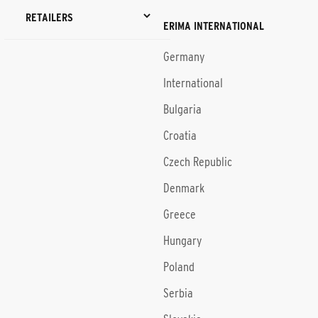
RETAILERS
ERIMA INTERNATIONAL
Germany
International
Bulgaria
Croatia
Czech Republic
Denmark
Greece
Hungary
Poland
Serbia