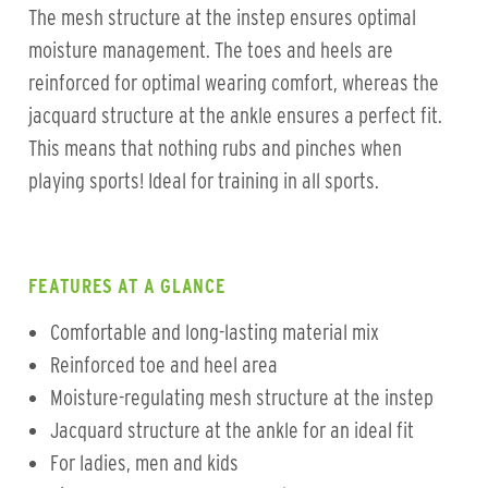
The mesh structure at the instep ensures optimal
moisture management. The toes and heels are
reinforced for optimal wearing comfort, whereas the
jacquard structure at the ankle ensures a perfect fit.
This means that nothing rubs and pinches when
playing sports! Ideal for training in all sports.
FEATURES AT A GLANCE
Comfortable and long-lasting material mix
Reinforced toe and heel area
Moisture-regulating mesh structure at the instep
Jacquard structure at the ankle for an ideal fit
For ladies, men and kids