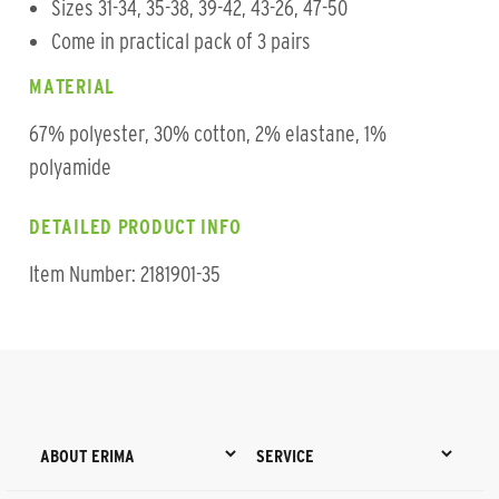
Sizes 31-34, 35-38, 39-42, 43-26, 47-50
Come in practical pack of 3 pairs
MATERIAL
67% polyester, 30% cotton, 2% elastane, 1%
polyamide
DETAILED PRODUCT INFO
Item Number: 2181901-35
ABOUT ERIMA
SERVICE