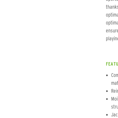
thanks
optima
optima
ensure
playing
FEATU
Com
mat
Rei
Moi
str
Jac