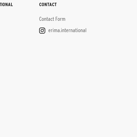
TIONAL
CONTACT
Contact Form
erima.international