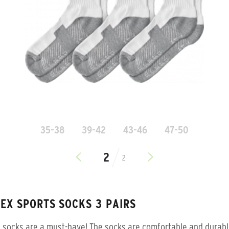
35-38
39-42
43-46
47-50
2
SEX SPORTS SOCKS 3 PAIRS
 socks are a must-have! The socks are comfortable and durab