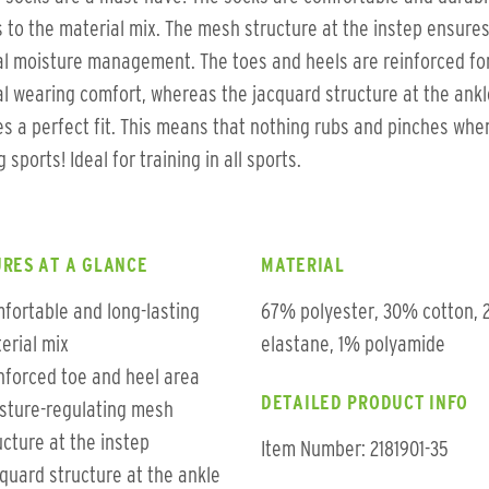
 to the material mix. The mesh structure at the instep ensure
l moisture management. The toes and heels are reinforced fo
l wearing comfort, whereas the jacquard structure at the ankl
s a perfect fit. This means that nothing rubs and pinches whe
 sports! Ideal for training in all sports.
RES AT A GLANCE
MATERIAL
fortable and long-lasting
67% polyester, 30% cotton,
erial mix
elastane, 1% polyamide
nforced toe and heel area
DETAILED PRODUCT INFO
sture-regulating mesh
ucture at the instep
Item Number: 2181901-35
quard structure at the ankle