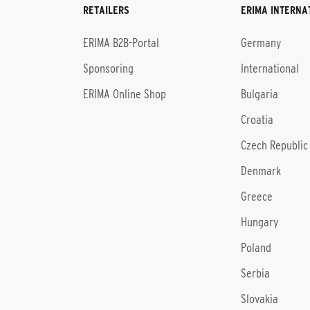
RETAILERS
ERIMA INTERNA
l
ERIMA B2B-Portal
Germany
Sponsoring
International
ERIMA Online Shop
Bulgaria
Croatia
Czech Republic
Denmark
Greece
Hungary
Poland
Serbia
Slovakia