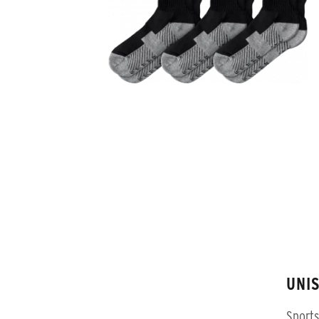
UNI
Sports