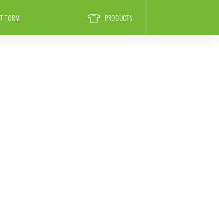
T FORM
PRODUCTS