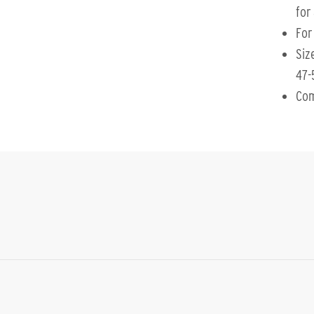
for 
For
Siz
47-
Com