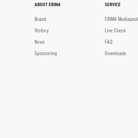
ABOUT ERIMA
SERVICE
Brand
ERIMA Mediapoo
History
Live Check
News
FAQ
Sponsoring
Downloads