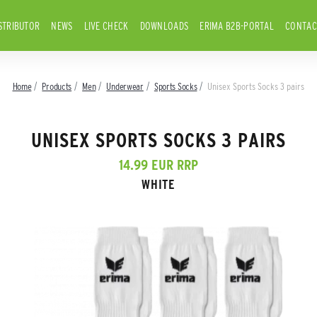
STRIBUTOR
NEWS
LIVE CHECK
DOWNLOADS
ERIMA B2B-PORTAL
CONTAC
Home
Products
Men
Underwear
Sports Socks
Unisex Sports Socks 3 pairs
UNISEX SPORTS SOCKS 3 PAIRS
14.99 EUR RRP
WHITE