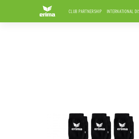
CLUB PARTNERSHIP
INTERNATIONAL DI