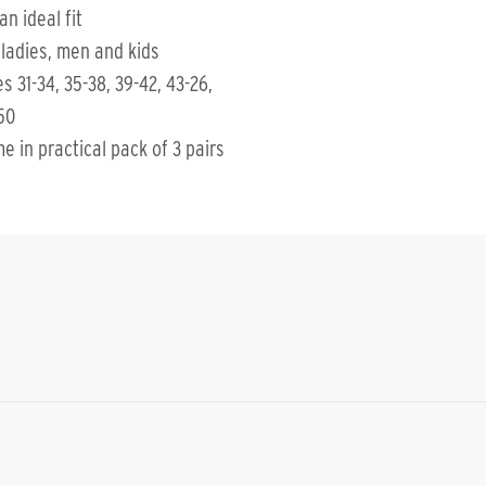
an ideal fit
 ladies, men and kids
es 31-34, 35-38, 39-42, 43-26,
50
e in practical pack of 3 pairs