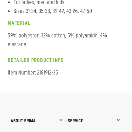
For ladies, men and kids
Sizes 31-34, 35-38, 39-42, 43-26, 47-50
MATERIAL
59% polyester, 32% cotton, 5% polyamide, 4%
elastane
DETAILED PRODUCT INFO
Item Number: 2181912-35
ABOUT ERIMA
SERVICE