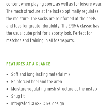
content when playing sport, as well as for leisure wear.
The mesh structure at the instep optimally regulates
the moisture. The socks are reinforced at the heels
and toes for greater durability. The ERIMA classic has
the usual cube print for a sporty look. Perfect for
matches and training in all teamsports.
FEATURES AT A GLANCE
Soft and long-lasting material mix
Reinforced heel and toe area
Moisture-regulating mesh structure at the instep
Snug fit
Integrated CLASSIC 5-C design