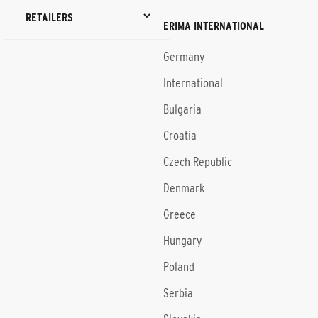
RETAILERS
ERIMA INTERNATIONAL
Germany
International
Bulgaria
Croatia
Czech Republic
Denmark
Greece
Hungary
Poland
Serbia