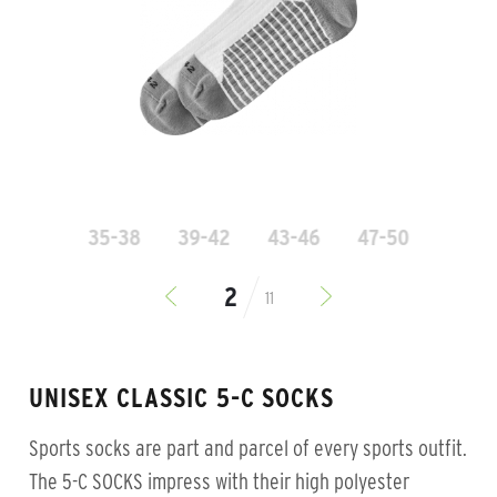
35-38
39-42
43-46
47-50
11
UNISEX CLASSIC 5-C SOCKS
Sports socks are part and parcel of every sports outfit.
The 5-C SOCKS impress with their high polyester