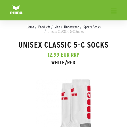
Home
Products
Men
Underwear
Sports Socks
Unisex CLASSIC 5-C Socks
UNISEX CLASSIC 5-C SOCKS
12.99 EUR RRP
WHITE/RED