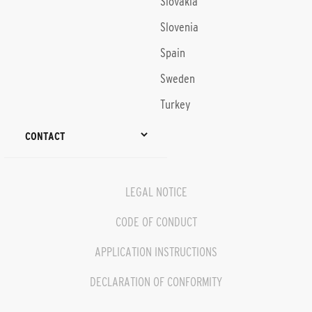
Slovakia
Slovenia
Spain
Sweden
Turkey
CONTACT
LEGAL NOTICE
CODE OF CONDUCT
APPLICATION INSTRUCTIONS
DECLARATION OF CONFORMITY