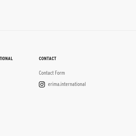
TIONAL
CONTACT
Contact Form
erima.international