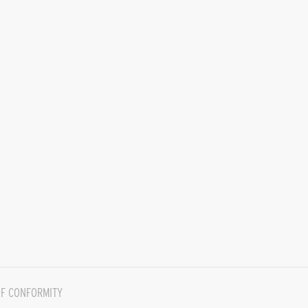
F CONFORMITY