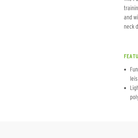
traini
and wi
neck d
FEATU
Fun
lei
Lig
pol