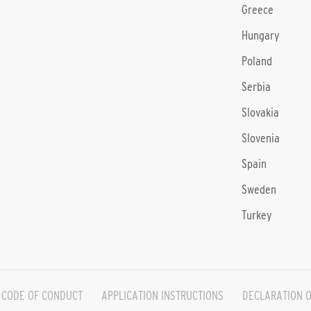
Greece
Hungary
Poland
Serbia
Slovakia
Slovenia
Spain
Sweden
Turkey
CODE OF CONDUCT
APPLICATION INSTRUCTIONS
DECLARATION O