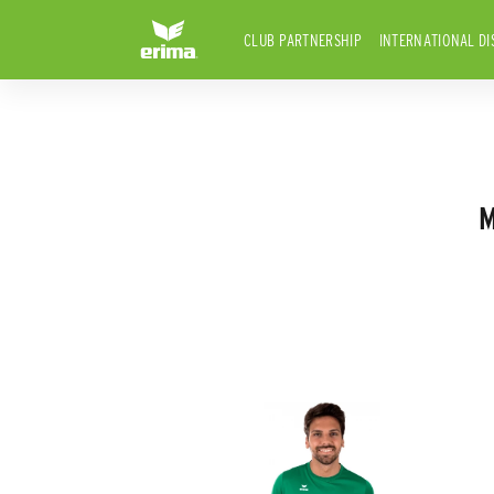
CLUB PARTNERSHIP
INTERNATIONAL DI