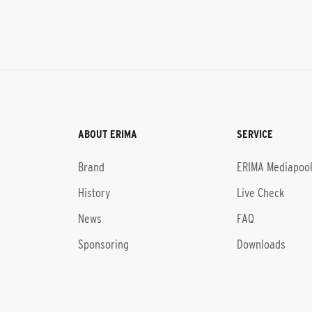
ABOUT ERIMA
SERVICE
Brand
ERIMA Mediapoo
History
Live Check
News
FAQ
Sponsoring
Downloads