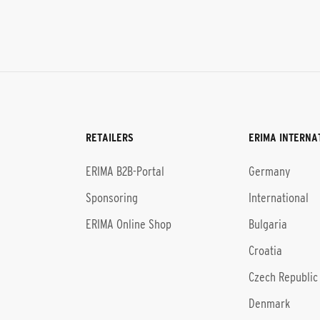
RETAILERS
ERIMA INTERNA
l
ERIMA B2B-Portal
Germany
Sponsoring
International
ERIMA Online Shop
Bulgaria
Croatia
Czech Republic
Denmark