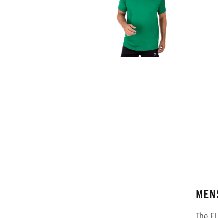
MEN
The FU