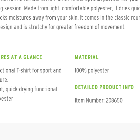
ng session. Made from light, comfortable polyester, it dries qui
cks moistures away from your skin. It comes in the classic rou
esign and is stretchy for greater freedom of movement.
RES AT A GLANCE
MATERIAL
ctional T-shirt for sport and
100% polyester
sure.
DETAILED PRODUCT INFO
ht, quick-drying functional
yester
Item Number: 208650