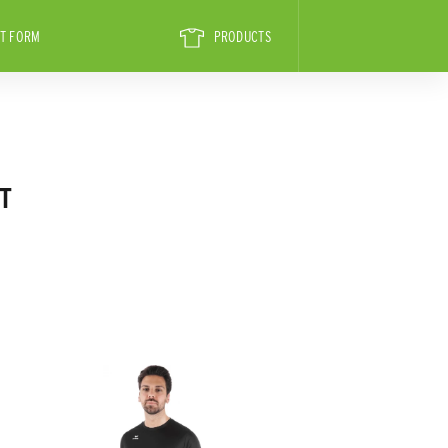
T FORM
PRODUCTS
T