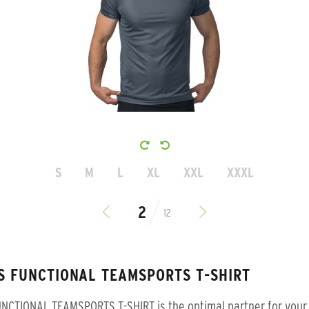
S
M
L
XL
XXL
XXXL
12
S FUNCTIONAL TEAMSPORTS T-SHIRT
NCTIONAL TEAMSPORTS T-SHIRT is the optimal partner for your