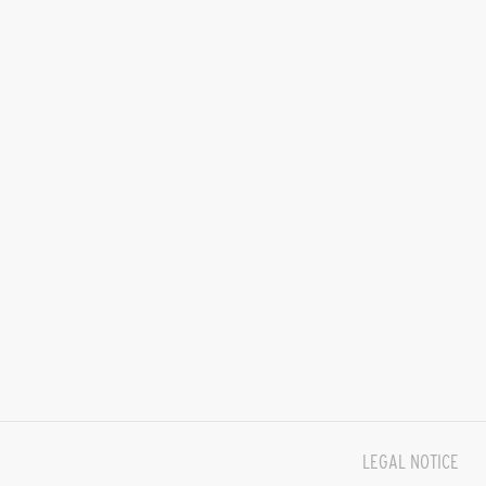
LEGAL NOTICE