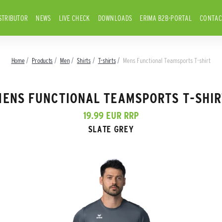
STRIBUTOR
NEWS
LIVE CHECK
DOWNLOADS
ERIMA B2B-PORTAL
CONTAC
Home
Products
Men
Shirts
T-shirts
Mens Functional Teamsports T-shirt
MENS FUNCTIONAL TEAMSPORTS T-SHIR
19.99 EUR RRP
SLATE GREY