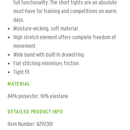
full functionality: The short tights are an absolute
must-have for training and competitions on warm
days.
Moisture-wicking, soft material
High stretch element offers complete freedom of
movement
Wide band with built-in drawstring
Flat stitching minimises friction
Tight fit
MATERIAL
84% polyester, 16% elastane
DETAILED PRODUCT INFO
Item Number: 8292301