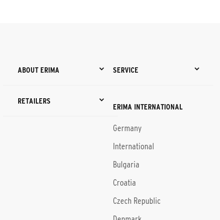
ABOUT ERIMA
SERVICE
RETAILERS
ERIMA INTERNATIONAL
Germany
International
Bulgaria
Croatia
Czech Republic
Denmark