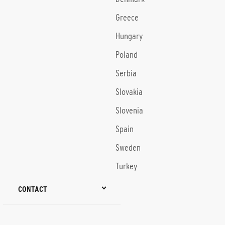
Greece
Hungary
Poland
Serbia
Slovakia
Slovenia
Spain
Sweden
Turkey
CONTACT