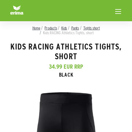
Home
Products
Kids
Pants
Tights short
Kids RACING Athletics Tights, short
KIDS RACING ATHLETICS TIGHTS,
SHORT
34.99 EUR RRP
BLACK