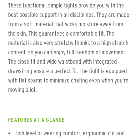
These functional, simple tights provide you with the
best possible support in all disciplines. They are made
from a soft material that wicks moisture away from
the skin. This guarantees a comfortable fit. The
material is also very stretchy thanks to a high stretch
content, so you can enjoy full freedom of movement.
The close fit and wide waistband with integrated
drawstring ensure a perfect fit. The tight is equipped
with flat seams to minimize chafing even when you're
moving a lot.
FEATURES AT A GLANCE
High level of wearing comfort, ergonomic cut and