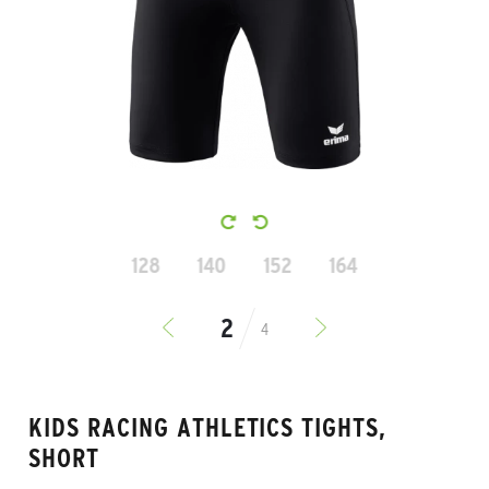
128
140
152
164
4
KIDS RACING ATHLETICS TIGHTS,
SHORT