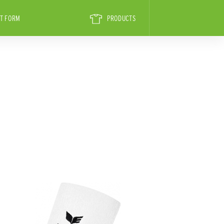
T FORM
PRODUCTS