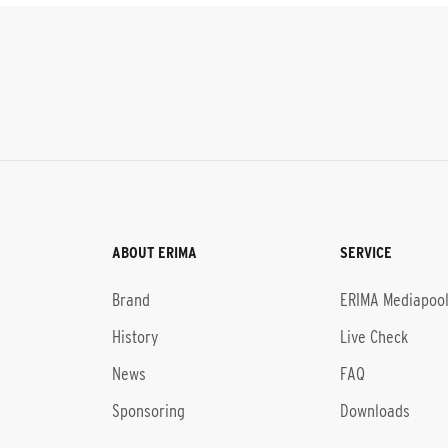
ABOUT ERIMA
SERVICE
Brand
ERIMA Mediapoo
History
Live Check
News
FAQ
Sponsoring
Downloads