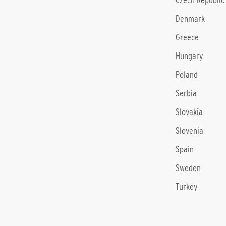
Czech Republic
Denmark
Greece
Hungary
Poland
Serbia
Slovakia
Slovenia
Spain
Sweden
Turkey