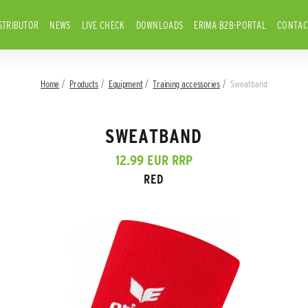
STRIBUTOR
NEWS
LIVE CHECK
DOWNLOADS
ERIMA B2B-PORTAL
CONTAC
Home
Products
Equipment
Training accessories
Sweatband
SWEATBAND
12.99 EUR RRP
RED