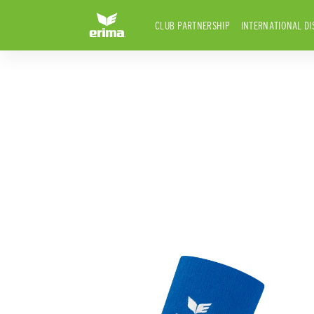
CLUB PARTNERSHIP
INTERNATIONAL DI