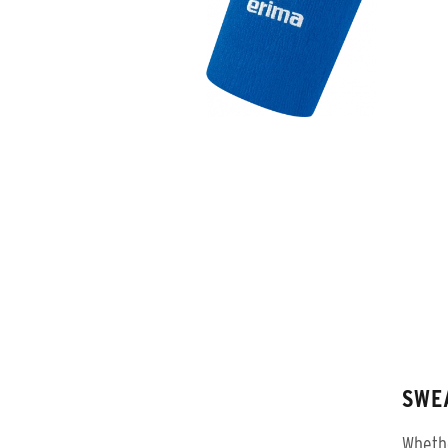
SWE
Whethe