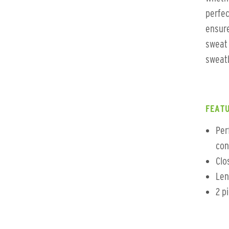
perfec
ensure
sweat 
sweatb
FEATU
Per
con
Clo
Len
2 p