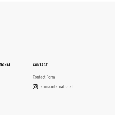
TIONAL
CONTACT
Contact Form
erima.international