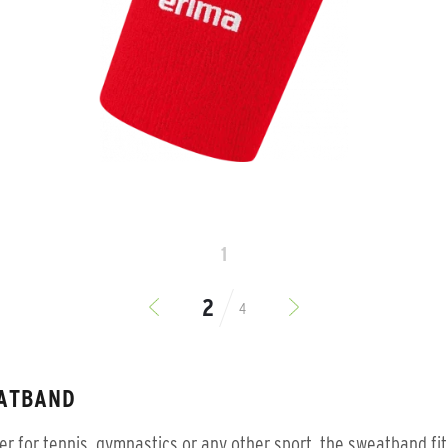
1
4
ATBAND
r for tennis, gymnastics or any other sport, the sweatband fit