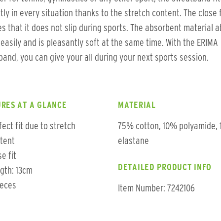
tly in every situation thanks to the stretch content. The close f
s that it does not slip during sports. The absorbent material 
easily and is pleasantly soft at the same time. With the ERIMA
and, you can give your all during your next sports session.
RES AT A GLANCE
MATERIAL
fect fit due to stretch
75% cotton, 10% polyamide,
tent
elastane
se fit
DETAILED PRODUCT INFO
gth: 13cm
ieces
Item Number: 7242106