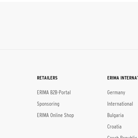
RETAILERS
ERIMA INTERNA
l
ERIMA B2B-Portal
Germany
Sponsoring
International
ERIMA Online Shop
Bulgaria
Croatia