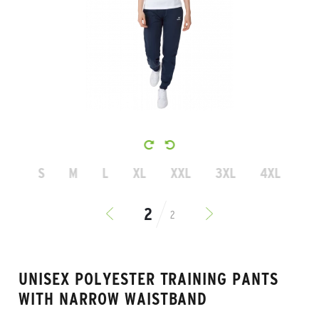
S
M
L
XL
XXL
3XL
4XL
2
UNISEX POLYESTER TRAINING PANTS
WITH NARROW WAISTBAND