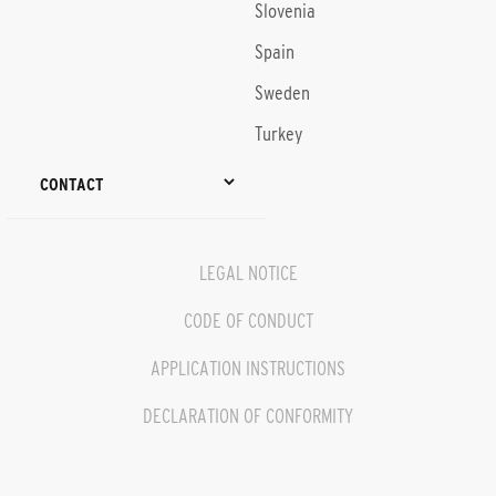
Slovenia
Spain
Sweden
Turkey
CONTACT
LEGAL NOTICE
CODE OF CONDUCT
APPLICATION INSTRUCTIONS
DECLARATION OF CONFORMITY