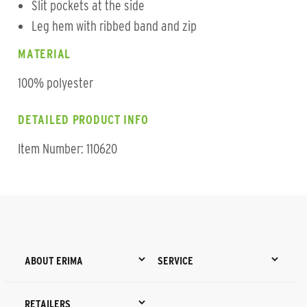
Slit pockets at the side
Leg hem with ribbed band and zip
MATERIAL
100% polyester
DETAILED PRODUCT INFO
Item Number: 110620
ABOUT ERIMA
SERVICE
RETAILERS