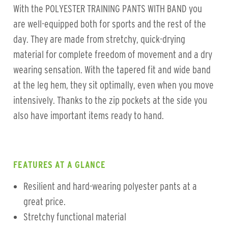
With the POLYESTER TRAINING PANTS WITH BAND you
are well-equipped both for sports and the rest of the
day. They are made from stretchy, quick-drying
material for complete freedom of movement and a dry
wearing sensation. With the tapered fit and wide band
at the leg hem, they sit optimally, even when you move
intensively. Thanks to the zip pockets at the side you
also have important items ready to hand.
FEATURES AT A GLANCE
Resilient and hard-wearing polyester pants at a
great price.
Stretchy functional material