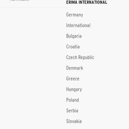
ERIMA INTERNATIONAL
Germany
International
Bulgaria
Croatia
Czech Republic
Denmark
Greece
Hungary
Poland
Serbia
Slovakia