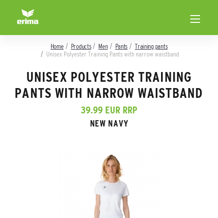
Home
Products
Men
Pants
Training pants
Unisex Polyester Training Pants with narrow waistband
UNISEX POLYESTER TRAINING
PANTS WITH NARROW WAISTBAND
39.99 EUR RRP
NEW NAVY