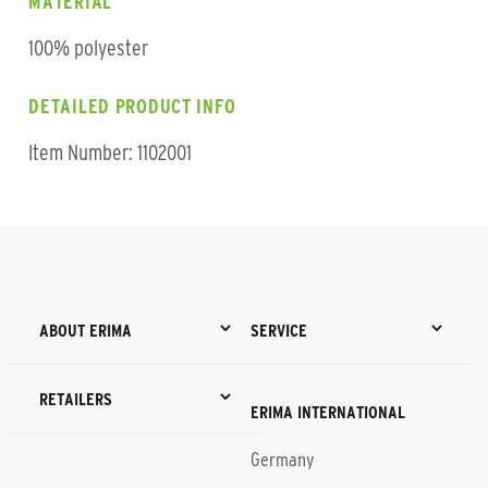
MATERIAL
100% polyester
DETAILED PRODUCT INFO
Item Number: 1102001
ABOUT ERIMA
SERVICE
RETAILERS
ERIMA INTERNATIONAL
Germany