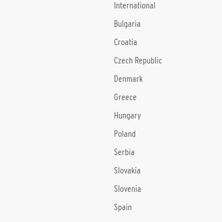
International
Bulgaria
Croatia
Czech Republic
Denmark
Greece
Hungary
Poland
Serbia
Slovakia
Slovenia
Spain