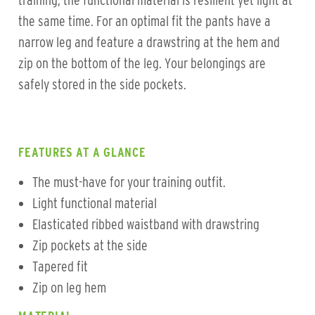
training, the functional material is resilient yet light at
the same time. For an optimal fit the pants have a
narrow leg and feature a drawstring at the hem and
zip on the bottom of the leg. Your belongings are
safely stored in the side pockets.
FEATURES AT A GLANCE
The must-have for your training outfit.
Light functional material
Elasticated ribbed waistband with drawstring
Zip pockets at the side
Tapered fit
Zip on leg hem