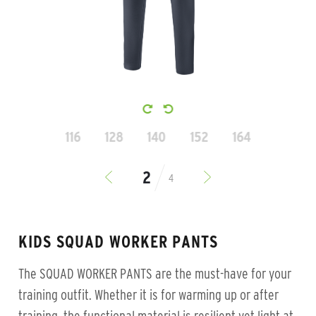
116
128
140
152
164
4
KIDS SQUAD WORKER PANTS
The SQUAD WORKER PANTS are the must-have for your
training outfit. Whether it is for warming up or after