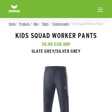
Home
Products
Kids
Pants
Training pants
Kids Squad Worker Pants
KIDS SQUAD WORKER PANTS
39.99 EUR RRP
SLATE GREY/SILVER GREY