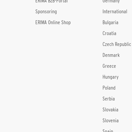
l
ERIMA B2B-Portal
Germany
Sponsoring
International
ERIMA Online Shop
Bulgaria
Croatia
Czech Republic
Denmark
Greece
Hungary
Poland
Serbia
Slovakia
Slovenia
Spain