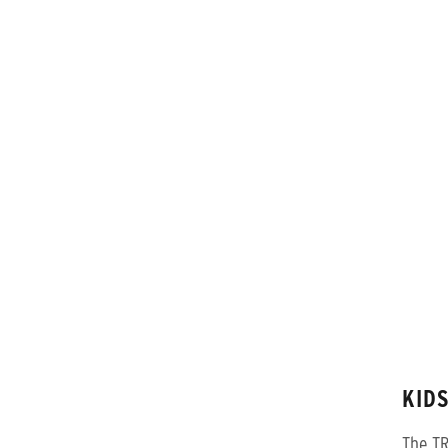
KIDS
The TR