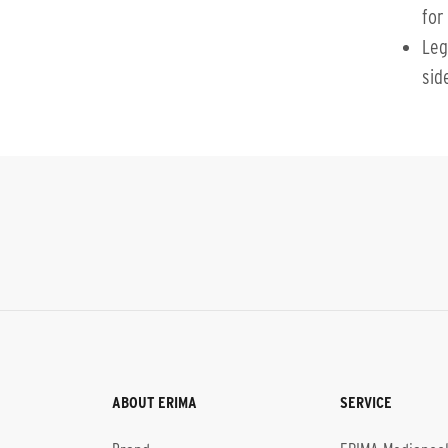
for 
Leg
sid
ABOUT ERIMA
SERVICE