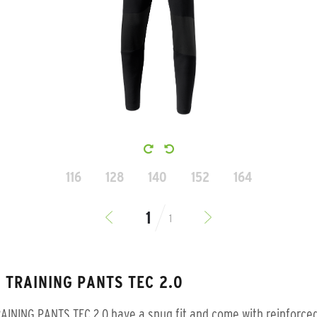
116
128
140
152
164
1
 TRAINING PANTS TEC 2.0
AINING PANTS TEC 2.0 have a snug fit and come with reinforce