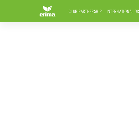
CLUB PARTNERSHIP
INTERNATIONAL DI