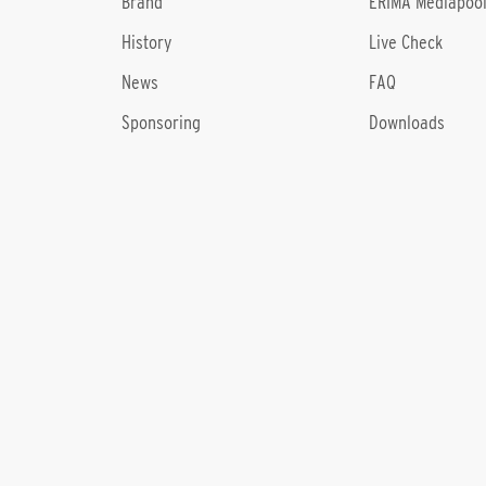
Brand
ERIMA Mediapoo
History
Live Check
News
FAQ
Sponsoring
Downloads