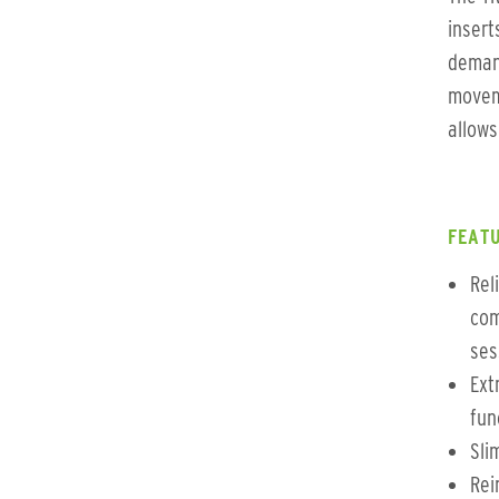
insert
demand
moveme
allows
FEATU
Rel
com
ses
Ext
fun
Slim
Rei