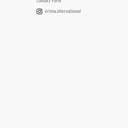
Contact Form
erima.international