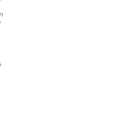
ry
o
%