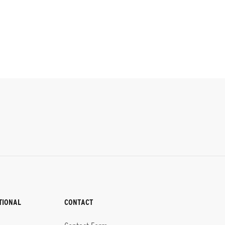
TIONAL
CONTACT