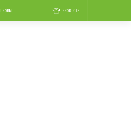
T FORM
PRODUCTS