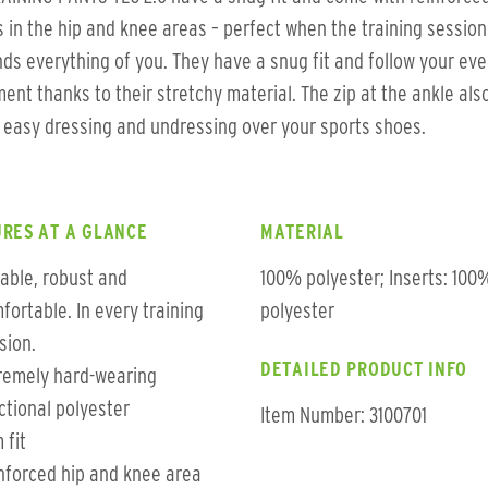
s in the hip and knee areas – perfect when the training session
s everything of you. They have a snug fit and follow your eve
nt thanks to their stretchy material. The zip at the ankle als
 easy dressing and undressing over your sports shoes.
RES AT A GLANCE
MATERIAL
iable, robust and
100% polyester; Inserts: 100
fortable. In every training
polyester
sion.
DETAILED PRODUCT INFO
remely hard-wearing
ctional polyester
Item Number: 3100701
 fit
nforced hip and knee area