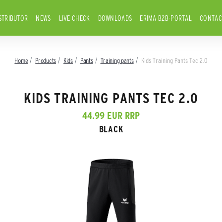
STRIBUTOR
NEWS
LIVE CHECK
DOWNLOADS
ERIMA B2B-PORTAL
CONTAC
Home
Products
Kids
Pants
Training pants
Kids Training Pants Tec 2.0
KIDS TRAINING PANTS TEC 2.0
44.99 EUR RRP
BLACK