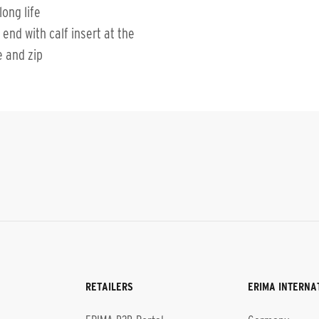
long life
 end with calf insert at the
e and zip
RETAILERS
ERIMA INTERNA