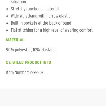
situation.
Stretchy functional material
Wide waistband with narrow elastic
Built-in pockets at the back of band
Flat stitching for a high level of wearing comfort
MATERIAL
90% polyester, 10% elastane
DETAILED PRODUCT INFO
Item Number: 2292302