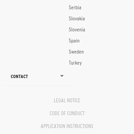
Serbia
Slovakia
Slovenia
Spain
Sweden
Turkey
CONTACT
LEGAL NOTICE
CODE OF CONDUCT
APPLICATION INSTRUCTIONS