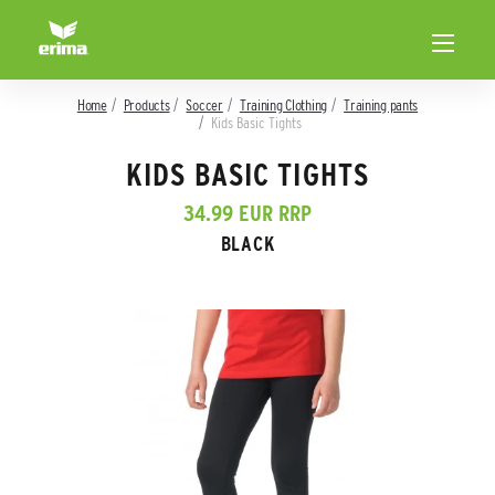
Home
Products
Soccer
Training Clothing
Training pants
Kids Basic Tights
KIDS BASIC TIGHTS
34.99 EUR RRP
BLACK