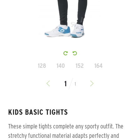
128
140
152
164
1
KIDS BASIC TIGHTS
These simple tights complete any sporty outfit. The
stretchy functional material adapts perfectly and