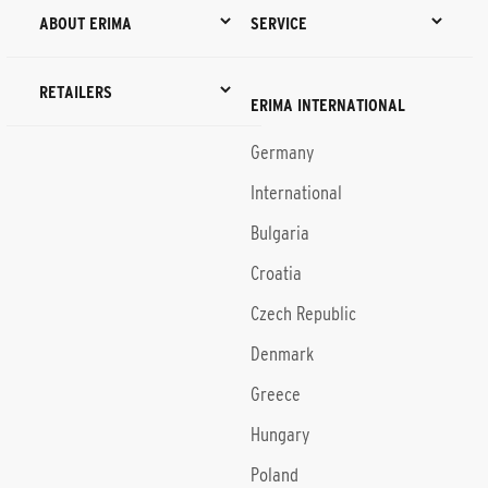
ABOUT ERIMA
SERVICE
RETAILERS
ERIMA INTERNATIONAL
Germany
International
Bulgaria
Croatia
Czech Republic
Denmark
Greece
Hungary
Poland