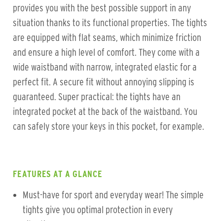
provides you with the best possible support in any
situation thanks to its functional properties. The tights
are equipped with flat seams, which minimize friction
and ensure a high level of comfort. They come with a
wide waistband with narrow, integrated elastic for a
perfect fit. A secure fit without annoying slipping is
guaranteed. Super practical: the tights have an
integrated pocket at the back of the waistband. You
can safely store your keys in this pocket, for example.
FEATURES AT A GLANCE
Must-have for sport and everyday wear! The simple
tights give you optimal protection in every