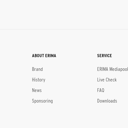
ABOUT ERIMA
SERVICE
Brand
ERIMA Mediapoo
History
Live Check
News
FAQ
Sponsoring
Downloads