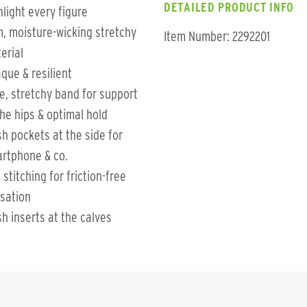
DETAILED PRODUCT INFO
hlight every figure
m, moisture-wicking stretchy
Item Number: 2292201
erial
que & resilient
e, stretchy band for support
the hips & optimal hold
h pockets at the side for
rtphone & co.
t stitching for friction-free
sation
h inserts at the calves