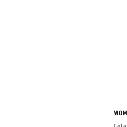
WOM
Perfec