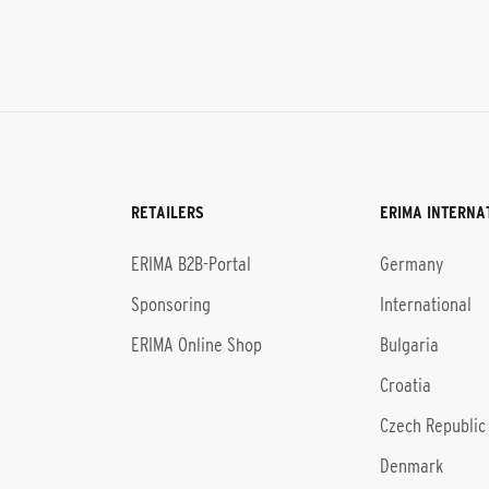
RETAILERS
ERIMA INTERNA
l
ERIMA B2B-Portal
Germany
Sponsoring
International
ERIMA Online Shop
Bulgaria
Croatia
Czech Republic
Denmark