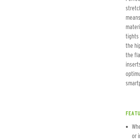
stretc
means 
materi
tights
the hi
the fl
insert
optimu
smartp
FEATU
Whe
or 