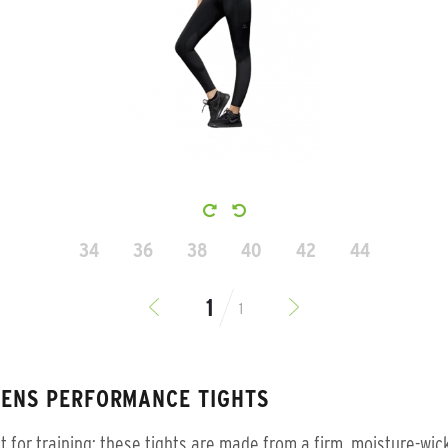
34
36
38
40
42
44
1
ENS PERFORMANCE TIGHTS
t for training: these tights are made from a firm, moisture-wic