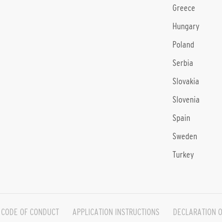
Greece
Hungary
Poland
Serbia
Slovakia
Slovenia
Spain
Sweden
Turkey
CODE OF CONDUCT
APPLICATION INSTRUCTIONS
DECLARATION O