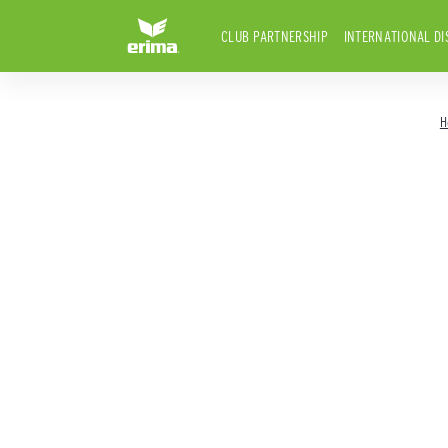
CLUB PARTNERSHIP
INTERNATIONAL DI
H