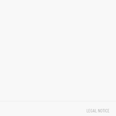
LEGAL NOTICE