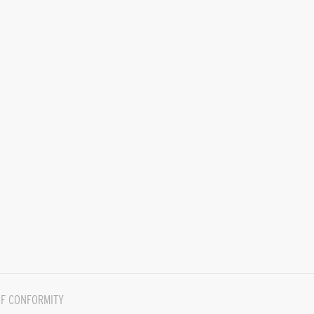
F CONFORMITY