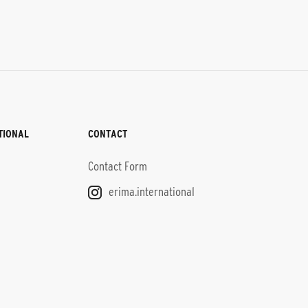
TIONAL
CONTACT
Contact Form
erima.international