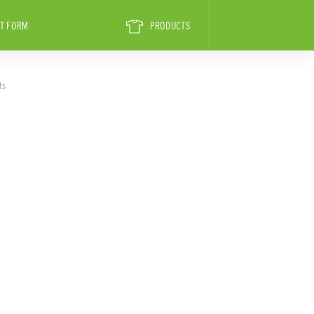
T FORM
PRODUCTS
ts