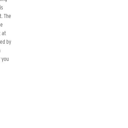
is
t. The
he
 at
ted by
h
r you