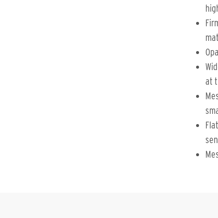
hig
Fir
mat
Opa
Wid
at 
Mes
sma
Fla
sen
Mes