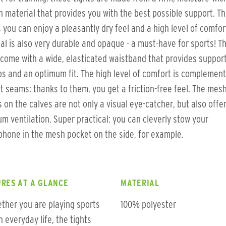
h material that provides you with the best possible support. Th
you can enjoy a pleasantly dry feel and a high level of comfor
al is also very durable and opaque - a must-have for sports! T
 come with a wide, elasticated waistband that provides support
ps and an optimum fit. The high level of comfort is complemen
at seams: thanks to them, you get a friction-free feel. The mes
s on the calves are not only a visual eye-catcher, but also offe
m ventilation. Super practical: you can cleverly stow your
hone in the mesh pocket on the side, for example.
RES AT A GLANCE
MATERIAL
ther you are playing sports
100% polyester
in everyday life, the tights