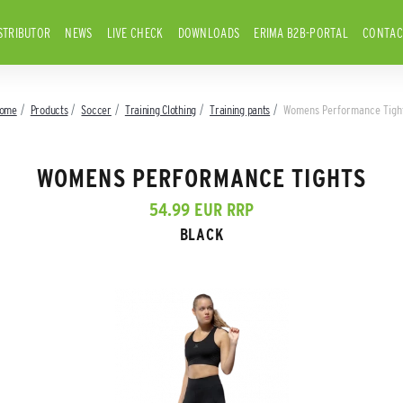
STRIBUTOR
NEWS
LIVE CHECK
DOWNLOADS
ERIMA B2B-PORTAL
CONTAC
ome
Products
Soccer
Training Clothing
Training pants
Womens Performance Tigh
WOMENS PERFORMANCE TIGHTS
54.99 EUR RRP
BLACK