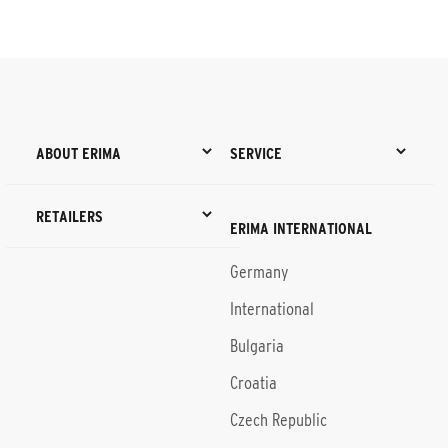
ABOUT ERIMA
SERVICE
RETAILERS
ERIMA INTERNATIONAL
Germany
International
Bulgaria
Croatia
Czech Republic