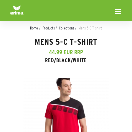
Home
Products
Collections
Mens 5-C T-shirt
MENS 5-C T-SHIRT
44.99 EUR RRP
RED/BLACK/WHITE