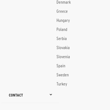
Denmark
Greece
Hungary
Poland
Serbia
Slovakia
Slovenia
Spain
Sweden
Turkey
CONTACT