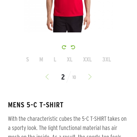
S
M
L
XL
XXL
3XL
10
MENS 5-C T-SHIRT
With the characteristic cubes the 5-C T-SHIRT takes on
a sporty look. The light functional material has air