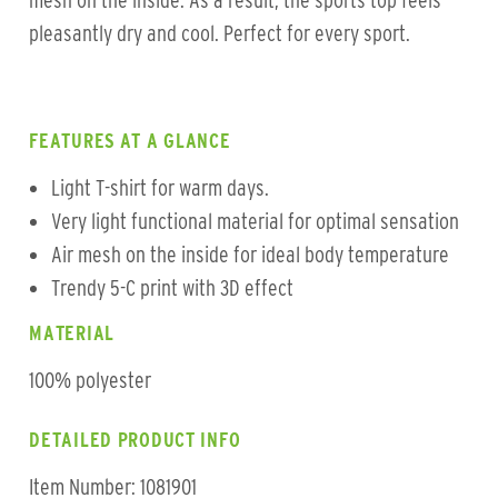
mesh on the inside. As a result, the sports top feels
pleasantly dry and cool. Perfect for every sport.
FEATURES AT A GLANCE
Light T-shirt for warm days.
Very light functional material for optimal sensation
Air mesh on the inside for ideal body temperature
Trendy 5-C print with 3D effect
MATERIAL
100% polyester
DETAILED PRODUCT INFO
Item Number: 1081901