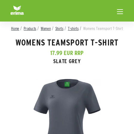
Home
Products
Women
Shirts
T-shirts
Womens Teamsport T-Shirt
WOMENS TEAMSPORT T-SHIRT
17.99 EUR RRP
SLATE GREY