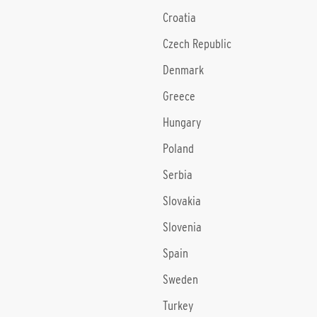
Croatia
Czech Republic
Denmark
Greece
Hungary
Poland
Serbia
Slovakia
Slovenia
Spain
Sweden
Turkey