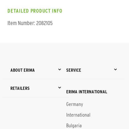
DETAILED PRODUCT INFO
Item Number: 2082105
ABOUT ERIMA
SERVICE
RETAILERS
ERIMA INTERNATIONAL
Germany
International
Bulgaria