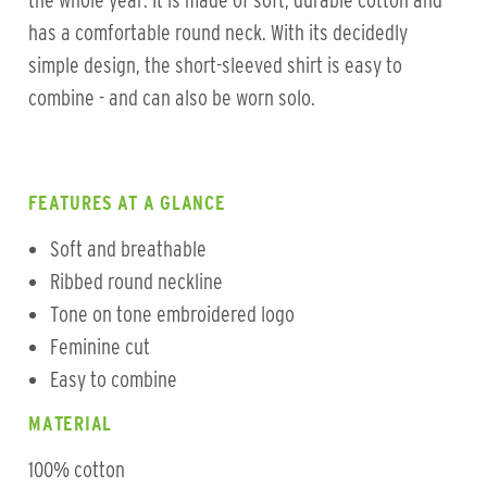
the whole year. It is made of soft, durable cotton and
has a comfortable round neck. With its decidedly
simple design, the short-sleeved shirt is easy to
combine - and can also be worn solo.
FEATURES AT A GLANCE
Soft and breathable
Ribbed round neckline
Tone on tone embroidered logo
Feminine cut
Easy to combine
MATERIAL
100% cotton