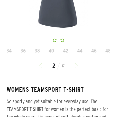
34
36
38
40
42
44
46
48
17
WOMENS TEAMSPORT T-SHIRT
So sporty and yet suitable for everyday use: The
TEAMSPORT T-SHIRT for women is the perfect basic for