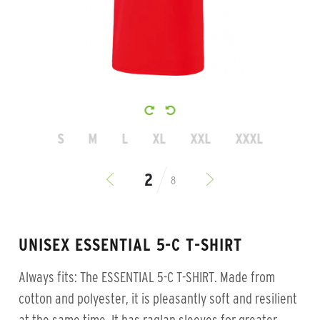
S
M
L
XL
XXL
XXXL
8
UNISEX ESSENTIAL 5-C T-SHIRT
Always fits: The ESSENTIAL 5-C T-SHIRT. Made from
cotton and polyester, it is pleasantly soft and resilient