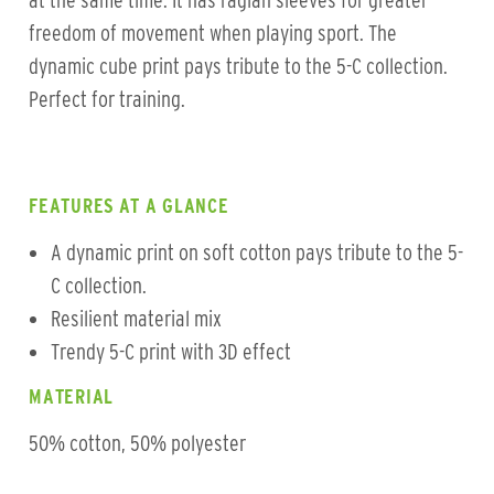
at the same time. It has raglan sleeves for greater
freedom of movement when playing sport. The
dynamic cube print pays tribute to the 5-C collection.
Perfect for training.
FEATURES AT A GLANCE
A dynamic print on soft cotton pays tribute to the 5-
C collection.
Resilient material mix
Trendy 5-C print with 3D effect
MATERIAL
50% cotton, 50% polyester