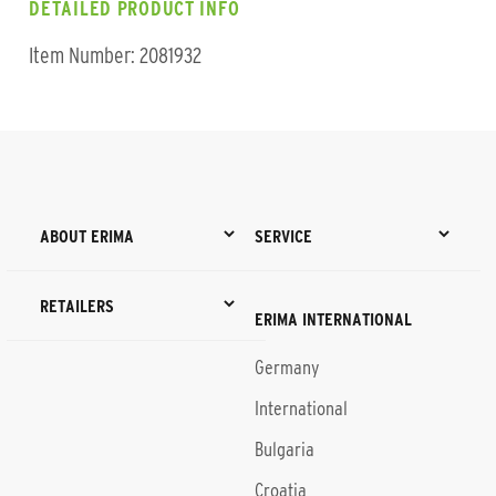
DETAILED PRODUCT INFO
Item Number: 2081932
ABOUT ERIMA
SERVICE
RETAILERS
ERIMA INTERNATIONAL
Germany
International
Bulgaria
Croatia