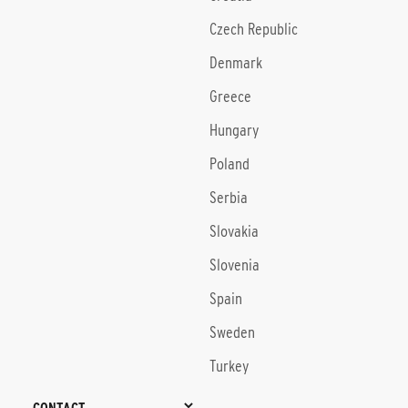
Czech Republic
Denmark
Greece
Hungary
Poland
Serbia
Slovakia
Slovenia
Spain
Sweden
Turkey
CONTACT