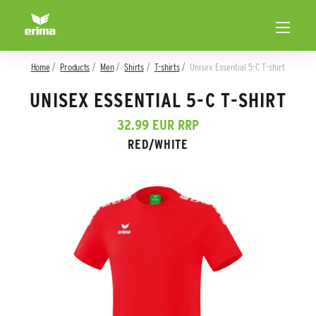
Home
Products
Men
Shirts
T-shirts
Unisex Essential 5-C T-shirt
UNISEX ESSENTIAL 5-C T-SHIRT
32.99 EUR RRP
RED/WHITE