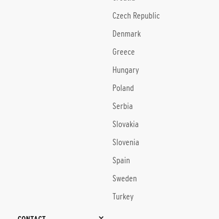
Czech Republic
Denmark
Greece
Hungary
Poland
Serbia
Slovakia
Slovenia
Spain
Sweden
Turkey
CONTACT