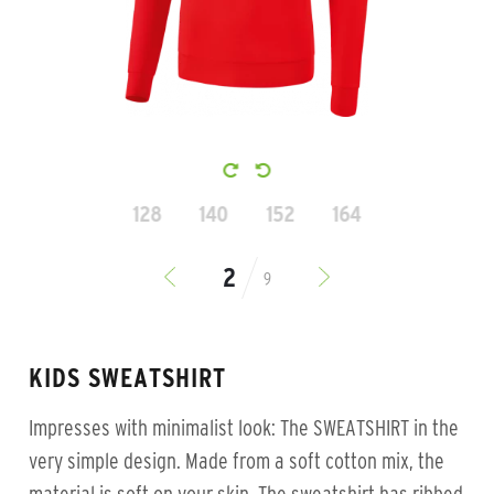
128
140
152
164
9
KIDS SWEATSHIRT
Impresses with minimalist look: The SWEATSHIRT in the
very simple design. Made from a soft cotton mix, the