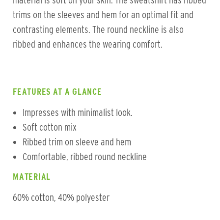
material is soft on your skin. The sweatshirt has ribbed
trims on the sleeves and hem for an optimal fit and
contrasting elements. The round neckline is also
ribbed and enhances the wearing comfort.
FEATURES AT A GLANCE
Impresses with minimalist look.
Soft cotton mix
Ribbed trim on sleeve and hem
Comfortable, ribbed round neckline
MATERIAL
60% cotton, 40% polyester