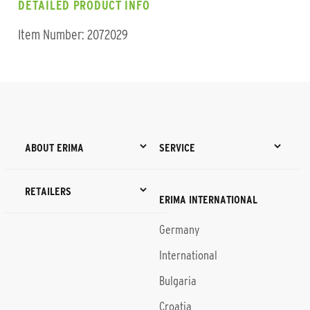
DETAILED PRODUCT INFO
Item Number: 2072029
ABOUT ERIMA
SERVICE
RETAILERS
ERIMA INTERNATIONAL
Germany
International
Bulgaria
Croatia