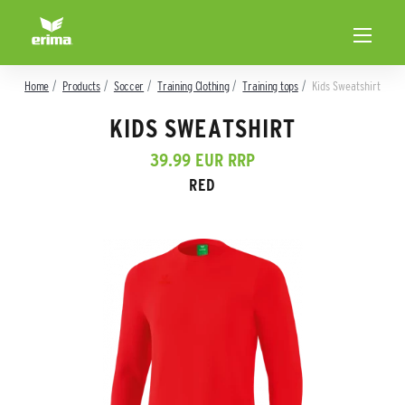
Home
Products
Soccer
Training Clothing
Training tops
Kids Sweatshirt
KIDS SWEATSHIRT
39.99 EUR RRP
RED