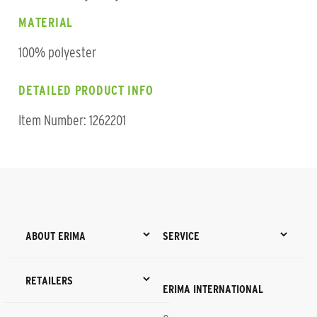
MATERIAL
100% polyester
DETAILED PRODUCT INFO
Item Number: 1262201
ABOUT ERIMA
SERVICE
RETAILERS
ERIMA INTERNATIONAL