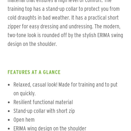
material that ensures a high level of comfort. The
training top has a stand-up collar to protect you from
cold draughts in bad weather. It has a practical short
zipper for easy dressing and undressing. The modern,
two-tone look is rounded off by the stylish ERIMA swing
design on the shoulder.
FEATURES AT A GLANCE
Relaxed, casual look! Made for training and to put
on quickly.
Resilient functional material
Stand-up collar with short zip
Open hem
ERIMA wing design on the shoulder