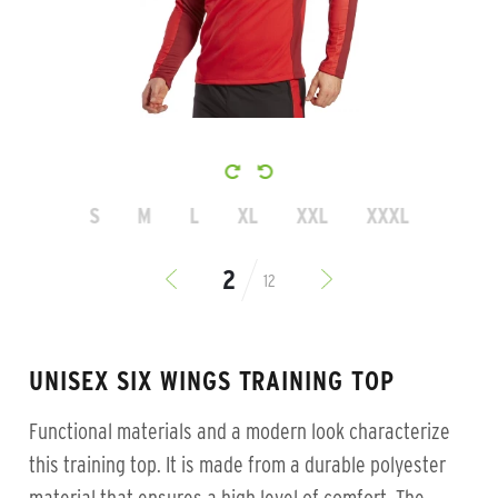
S
M
L
XL
XXL
XXXL
12
UNISEX SIX WINGS TRAINING TOP
Functional materials and a modern look characterize
this training top. It is made from a durable polyester