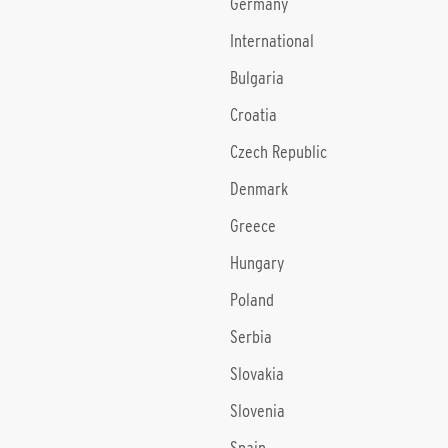
Germany
International
Bulgaria
Croatia
Czech Republic
Denmark
Greece
Hungary
Poland
Serbia
Slovakia
Slovenia