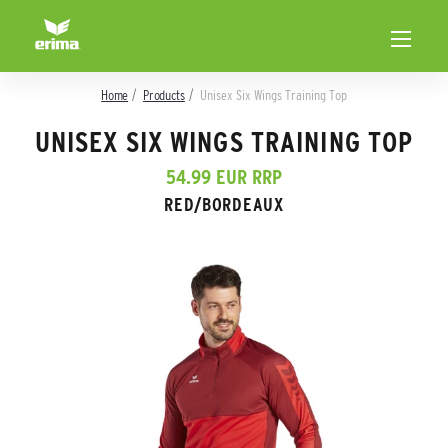
Home
Products
Unisex Six Wings Training Top
UNISEX SIX WINGS TRAINING TOP
54.99 EUR RRP
RED/BORDEAUX