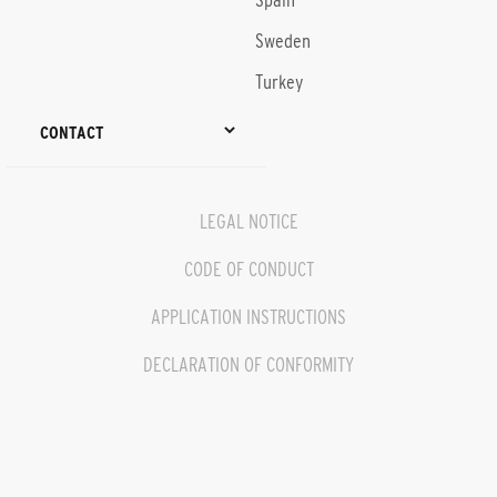
Spain
Sweden
Turkey
CONTACT
LEGAL NOTICE
CODE OF CONDUCT
APPLICATION INSTRUCTIONS
DECLARATION OF CONFORMITY