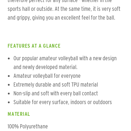
therefore perfect for any surface - whether in the
sports hall or outside. At the same time, it is very soft
and grippy, giving you an excellent feel for the ball.
FEATURES AT A GLANCE
Our popular amateur volleyball with a new design
and newly developed material.
Amateur volleyball for everyone
Extremely durable and soft TPU material
Non-slip and soft with every ball contact
Suitable for every surface, indoors or outdoors
MATERIAL
100% Polyurethane