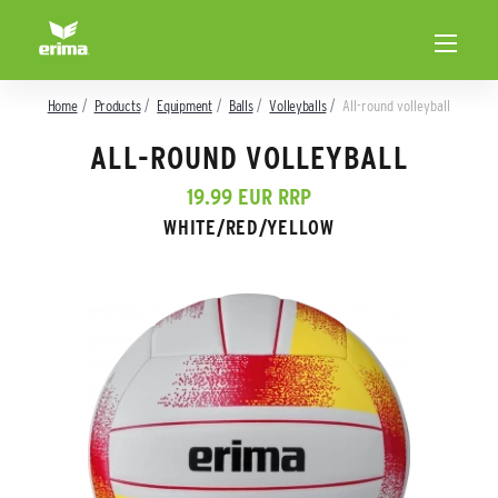
Home
Products
Equipment
Balls
Volleyballs
All-round volleyball
ALL-ROUND VOLLEYBALL
19.99 EUR RRP
WHITE/RED/YELLOW