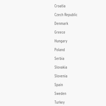
Croatia
Czech Republic
Denmark
Greece
Hungary
Poland
Serbia
Slovakia
Slovenia
Spain
Sweden
Turkey