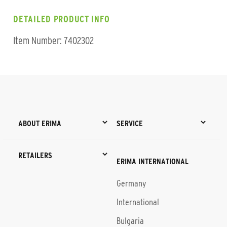
DETAILED PRODUCT INFO
Item Number: 7402302
ABOUT ERIMA
SERVICE
RETAILERS
ERIMA INTERNATIONAL
Germany
International
Bulgaria