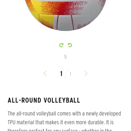
5
1
ALL-ROUND VOLLEYBALL
The all-round volleyball comes with a newly developed
TPU material that makes it even more durable. It is