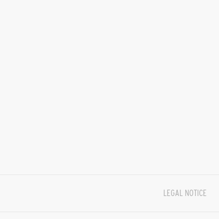
LEGAL NOTICE