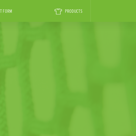
T FORM
PRODUCTS