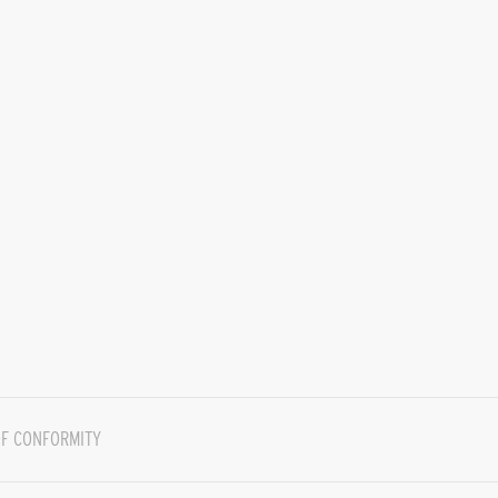
F CONFORMITY