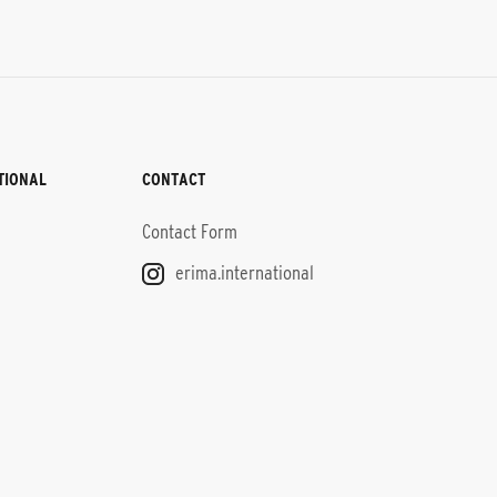
TIONAL
CONTACT
Contact Form
erima.international