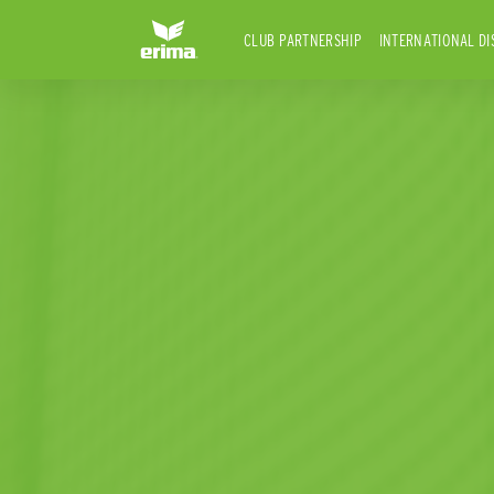
CLUB PARTNERSHIP
INTERNATIONAL DI