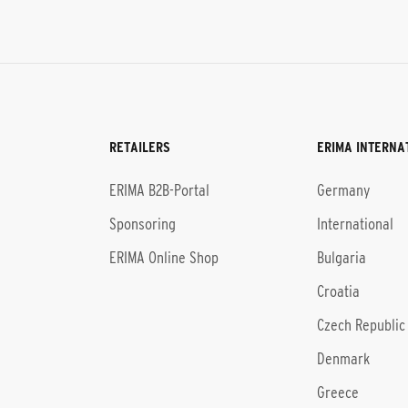
RETAILERS
ERIMA INTERNA
l
ERIMA B2B-Portal
Germany
Sponsoring
International
ERIMA Online Shop
Bulgaria
Croatia
Czech Republic
Denmark
Greece