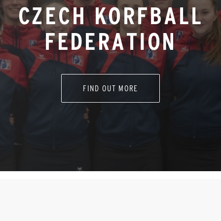
CZECH KORFBALL
FEDERATION
FIND OUT MORE