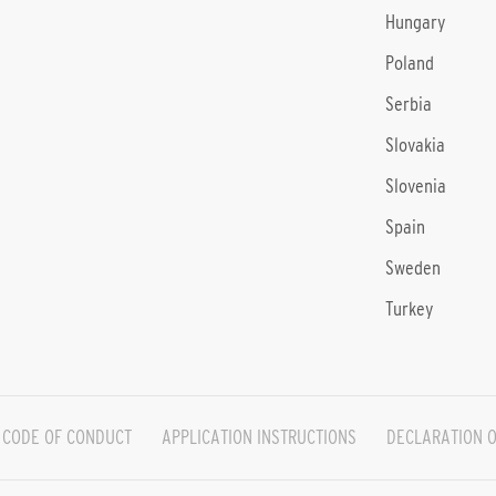
Hungary
Poland
Serbia
Slovakia
Slovenia
Spain
Sweden
Turkey
CODE OF CONDUCT
APPLICATION INSTRUCTIONS
DECLARATION O