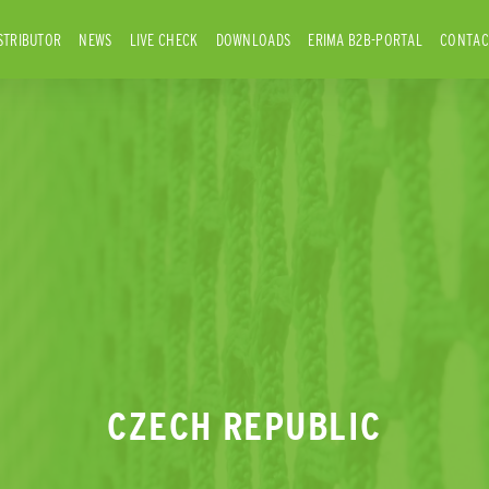
STRIBUTOR
NEWS
LIVE CHECK
DOWNLOADS
ERIMA B2B-PORTAL
CONTAC
CZECH REPUBLIC