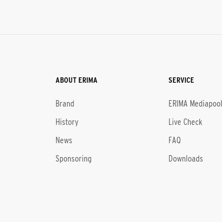
ABOUT ERIMA
SERVICE
Brand
ERIMA Mediapoo
History
Live Check
News
FAQ
Sponsoring
Downloads