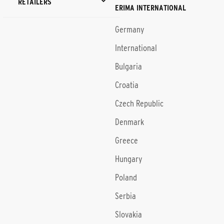
RETAILERS
ERIMA INTERNATIONAL
Germany
International
Bulgaria
Croatia
Czech Republic
Denmark
Greece
Hungary
Poland
Serbia
Slovakia