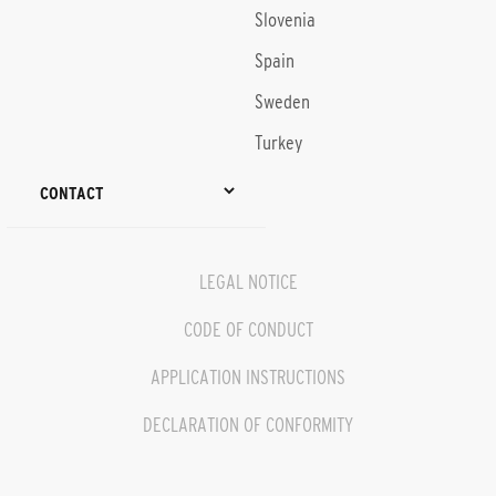
Slovenia
Spain
Sweden
Turkey
CONTACT
LEGAL NOTICE
CODE OF CONDUCT
APPLICATION INSTRUCTIONS
DECLARATION OF CONFORMITY