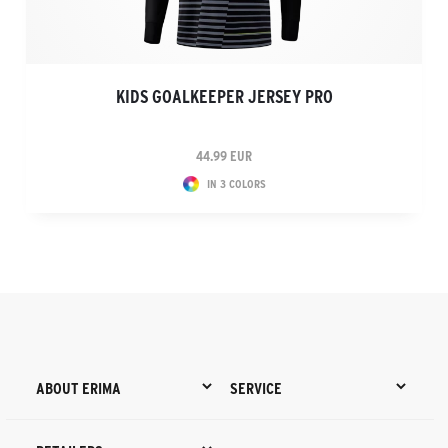
KIDS GOALKEEPER JERSEY PRO
44.99 EUR
IN 3 COLORS
ABOUT ERIMA
SERVICE