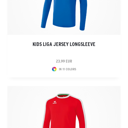
KIDS LIGA JERSEY LONGSLEEVE
23.99 EUR
IN 11 COLORS