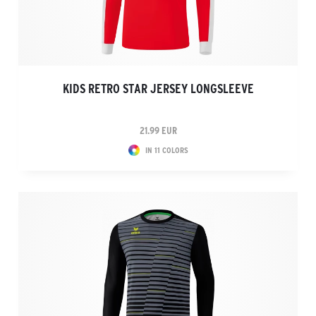
KIDS RETRO STAR JERSEY LONGSLEEVE
21.99 EUR
IN 11 COLORS