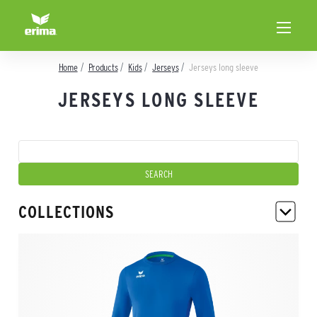
Home
Products
Kids
Jerseys
Jerseys long sleeve
JERSEYS LONG SLEEVE
COLLECTIONS