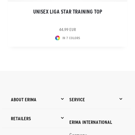
UNISEX LIGA STAR TRAINING TOP
44.99 EUR
IN 7 COLORS
ABOUT ERIMA
SERVICE
RETAILERS
ERIMA INTERNATIONAL