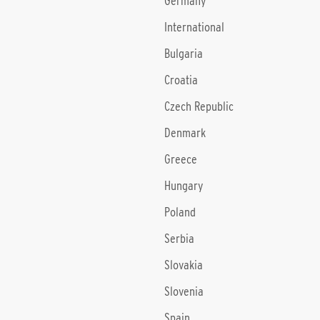
Germany
International
Bulgaria
Croatia
Czech Republic
Denmark
Greece
Hungary
Poland
Serbia
Slovakia
Slovenia
Spain