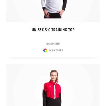
UNISEX 5-C TRAINING TOP
64.99 EUR
IN 9 COLORS