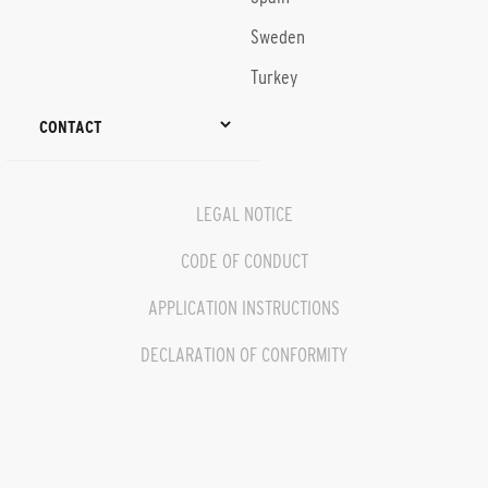
Sweden
Turkey
CONTACT
LEGAL NOTICE
CODE OF CONDUCT
APPLICATION INSTRUCTIONS
DECLARATION OF CONFORMITY