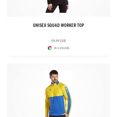
UNISEX SQUAD WORKER TOP
59.99 EUR
IN 4 COLORS