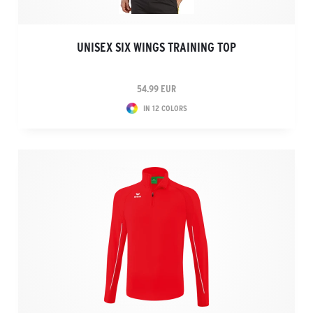
UNISEX SIX WINGS TRAINING TOP
54.99 EUR
IN 12 COLORS