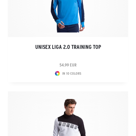
UNISEX LIGA 2.0 TRAINING TOP
54.99 EUR
IN 10 COLORS