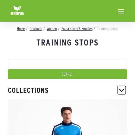
Home
Products
Women
Sweatshirts & Hoodies
Training stops
TRAINING STOPS
COLLECTIONS