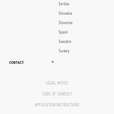
Serbia
Slovakia
Slovenia
Spain
Sweden
Turkey
CONTACT
LEGAL NOTICE
CODE OF CONDUCT
APPLICATION INSTRUCTIONS