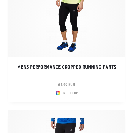
MENS PERFORMANCE CROPPED RUNNING PANTS
64.99 EUR
IN 1 COLOR