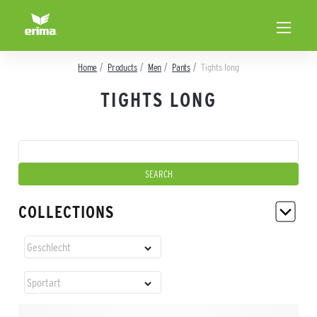
Home
Products
Men
Pants
Tights long
TIGHTS LONG
COLLECTIONS