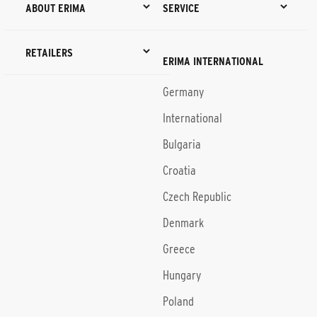
ABOUT ERIMA
SERVICE
RETAILERS
ERIMA INTERNATIONAL
Germany
International
Bulgaria
Croatia
Czech Republic
Denmark
Greece
Hungary
Poland