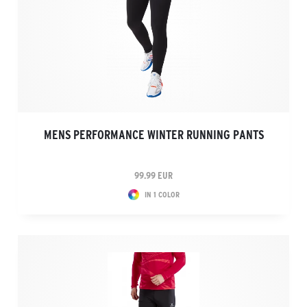
MENS PERFORMANCE WINTER RUNNING PANTS
99.99 EUR
IN 1 COLOR