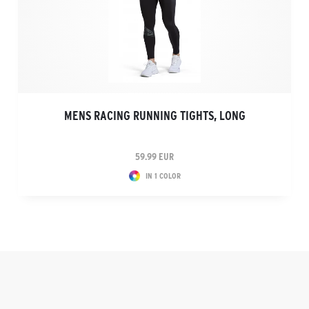
MENS RACING RUNNING TIGHTS, LONG
59.99 EUR
IN 1 COLOR