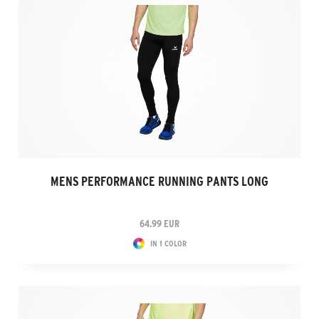
MENS PERFORMANCE RUNNING PANTS LONG
64.99 EUR
IN 1 COLOR